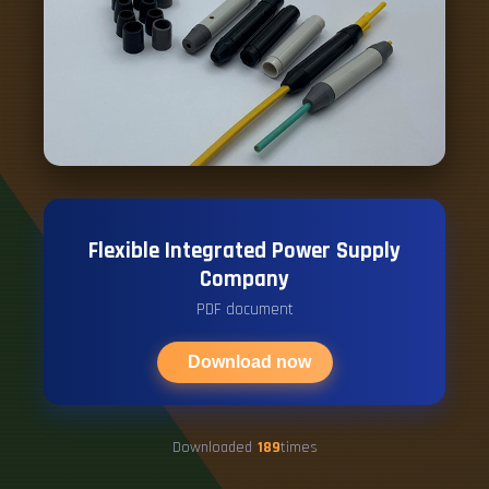
Flexible Integrated Power Supply
Company
PDF document
Download now
Downloaded
189
times