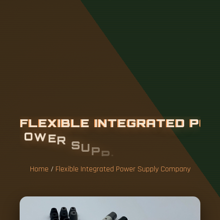
F
L
E
X
I
B
L
E
I
N
T
E
G
R
A
T
E
D
P
O
W
E
R
S
U
P
P
L
Y
C
O
M
P
A
N
Y
Home
/
Flexible Integrated Power Supply Company