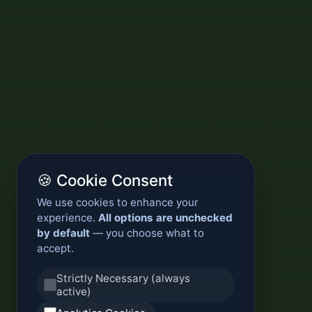
🍪 Cookie Consent
We use cookies to enhance your
experience.
All options are unchecked
by default
— you choose what to
accept.
Strictly Necessary (always
active)