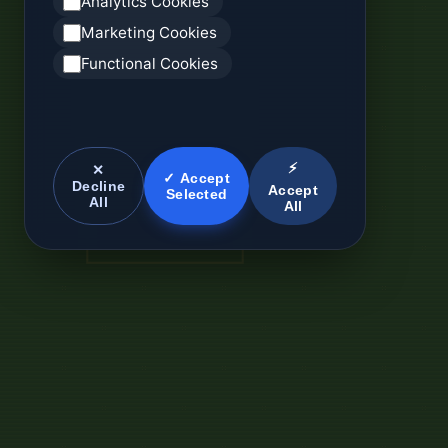
Analytics Cookies
Marketing Cookies
Functional Cookies
⚡
✕
✓ Accept
Decline
Accept
Selected
All
All