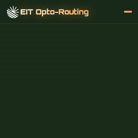
EIT Opto-Routing