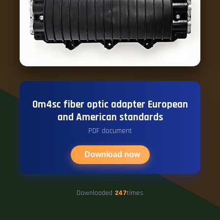
Om4sc fiber optic adapter European
and American standards
PDF document
Download now
Downloaded
247
times