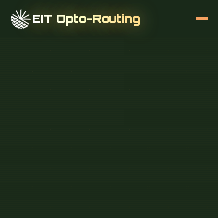
EIT Opto-Routing