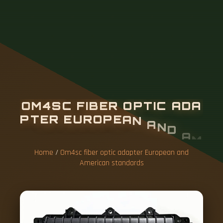
O
M
4
S
C
F
I
B
E
R
O
P
T
I
C
A
D
A
P
T
E
R
E
U
R
O
P
E
A
N
A
N
D
A
M
E
R
I
C
A
N
S
T
A
N
D
A
R
D
S
Home
/
Om4sc fiber optic adapter European and
American standards