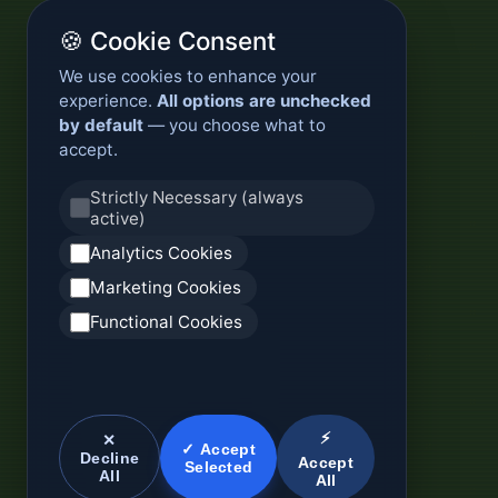
🍪 Cookie Consent
We use cookies to enhance your
experience.
All options are unchecked
by default
— you choose what to
accept.
Strictly Necessary (always
active)
Analytics Cookies
Marketing Cookies
Functional Cookies
⚡
✕
✓ Accept
Decline
Accept
Selected
All
All