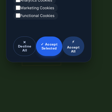
Analytics Cookies
Marketing Cookies
Functional Cookies
⚡
✕
✓ Accept
Decline
Accept
Selected
All
All