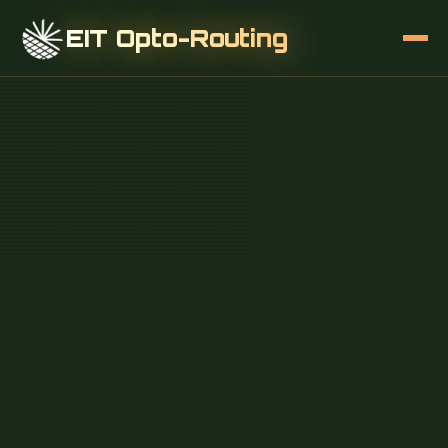
EIT Opto-Routing