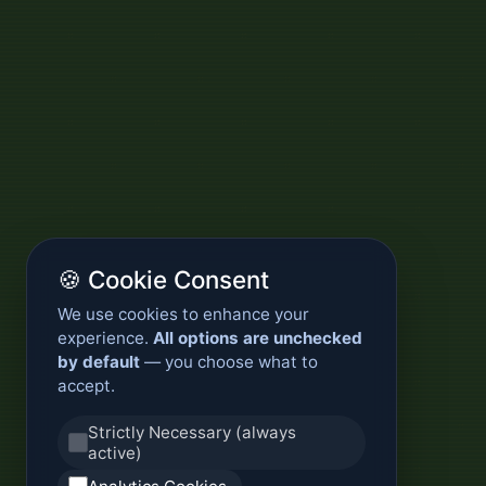
🍪 Cookie Consent
We use cookies to enhance your
experience.
All options are unchecked
by default
— you choose what to
accept.
Strictly Necessary (always
active)