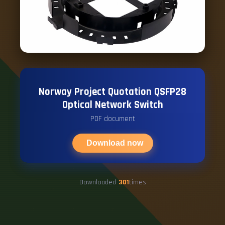
Norway Project Quotation QSFP28
Optical Network Switch
PDF document
Download now
Downloaded
301
times