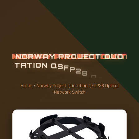
N
O
R
W
A
Y
P
R
O
J
E
C
T
Q
U
O
T
A
T
I
O
N
Q
S
F
P
2
8
O
P
T
I
C
A
L
N
E
T
W
O
R
K
S
W
I
T
C
H
Home
/
Norway Project Quotation QSFP28 Optical
Network Switch