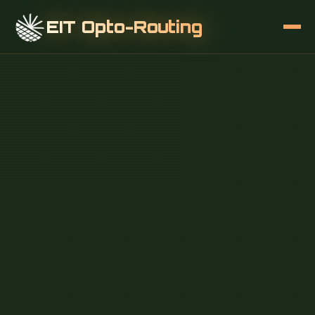
EIT Opto-Routing