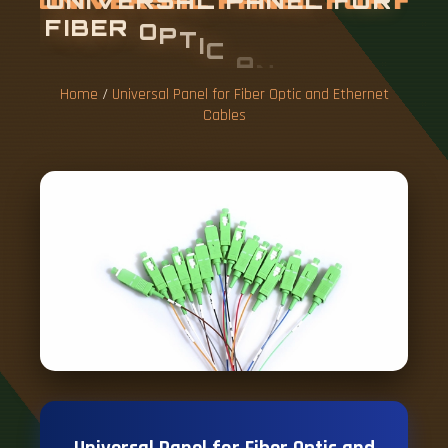
U
N
I
V
E
R
S
A
L
P
A
N
E
L
F
O
R
F
I
B
E
R
O
P
T
I
C
A
N
D
E
T
H
E
R
N
E
T
C
A
B
L
E
S
Home
/
Universal Panel for Fiber Optic and Ethernet
Cables