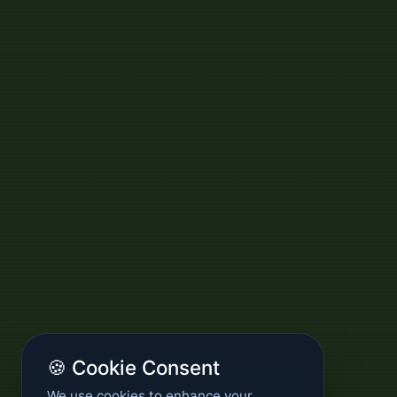
🍪 Cookie Consent
We use cookies to enhance your