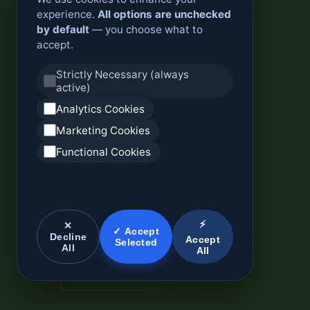
experience.
All options are unchecked
by default
— you choose what to
accept.
Strictly Necessary (always
active)
Analytics Cookies
Marketing Cookies
Functional Cookies
⚡
✕
✓ Accept
Decline
Accept
Selected
All
All