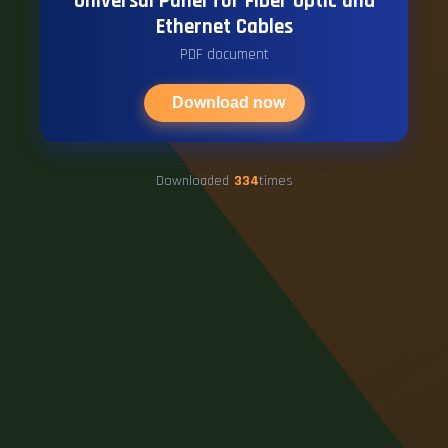
Universal Panel for Fiber Optic and
Ethernet Cables
PDF document
Download now
Downloaded
334
times