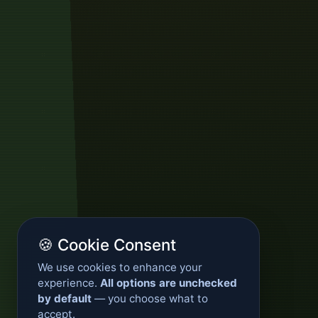
🍪 Cookie Consent
We use cookies to enhance your
experience.
All options are unchecked
by default
— you choose what to
accept.