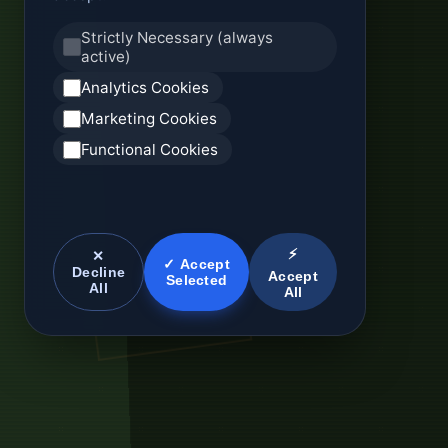
Strictly Necessary (always
active)
Analytics Cookies
Marketing Cookies
Functional Cookies
⚡
✕
✓ Accept
Decline
Accept
Selected
All
All