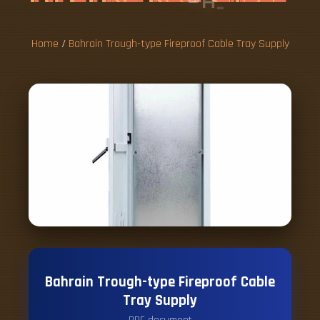
S
U
P
P
L
Y
Home
/
Bahrain Trough-type Fireproof Cable Tray Supply
Bahrain Trough-type Fireproof Cable
Tray Supply