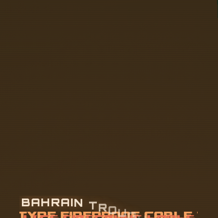
B
A
H
R
A
I
N
T
R
O
U
G
H
-
T
Y
P
E
F
I
R
E
P
R
O
O
F
C
A
B
L
E
T
R
A
Y