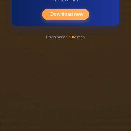
PDF document
Download now
Downloaded
185
times