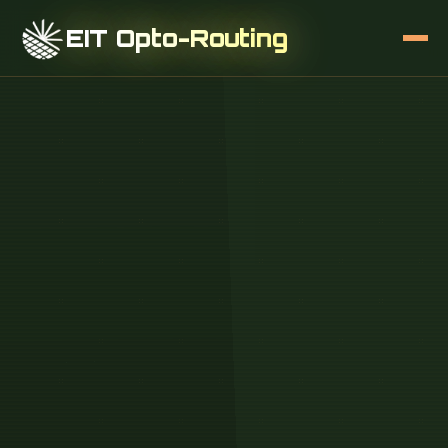
EIT Opto-Routing