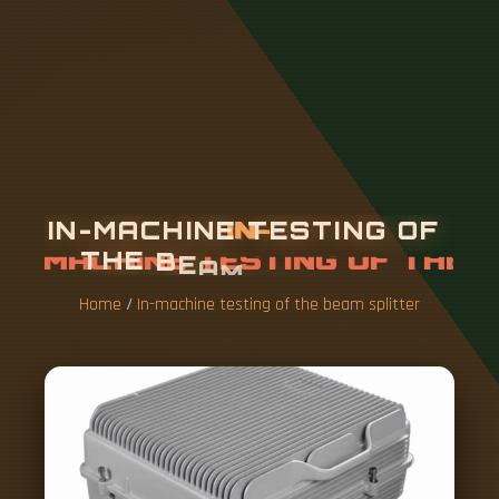
I
N
-
M
A
C
H
I
N
E
T
E
S
T
I
N
G
O
F
T
H
E
B
E
A
M
S
P
L
I
T
T
E
R
Home
/
In-machine testing of the beam splitter