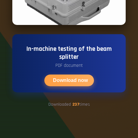
In-machine testing of the beam
splitter
PDF document
Download now
Downloaded
237
times