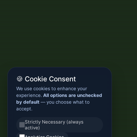
🍪 Cookie Consent
We use cookies to enhance your
experience.
All options are unchecked
by default
— you choose what to
accept.
Strictly Necessary (always
active)