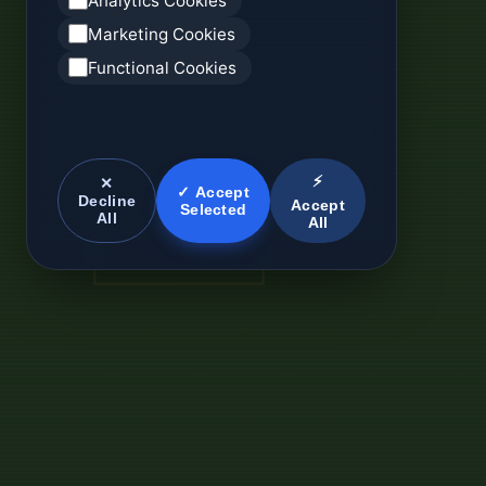
Analytics Cookies
Marketing Cookies
Functional Cookies
⚡
✕
✓ Accept
Decline
Accept
Selected
All
All