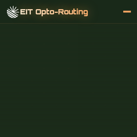
EIT Opto-Routing