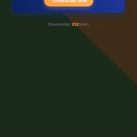
Download now
Downloaded
232
times