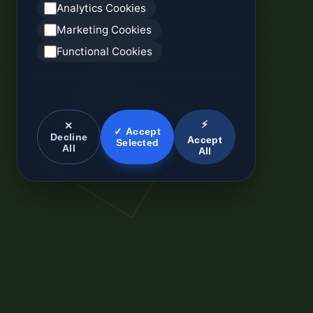
Analytics Cookies
Marketing Cookies
Functional Cookies
⚡
✕
✓ Accept
Decline
Accept
Selected
All
All