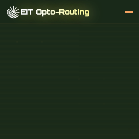
EIT Opto-Routing