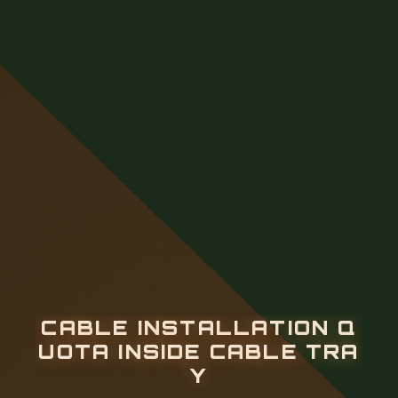
C
A
B
L
E