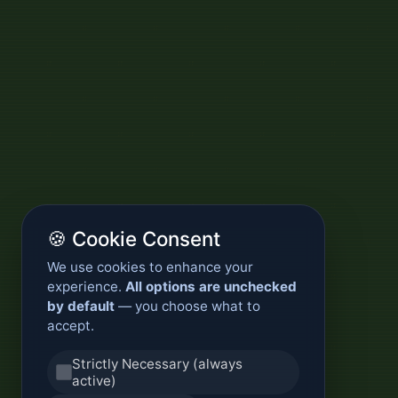
🍪 Cookie Consent
We use cookies to enhance your
experience.
All options are unchecked
by default
— you choose what to
accept.
Strictly Necessary (always
active)