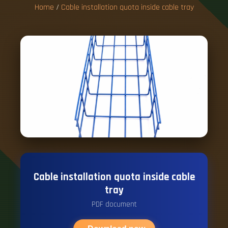
Home
/
Cable installation quota inside cable tray
Cable installation quota inside cable
tray
PDF document