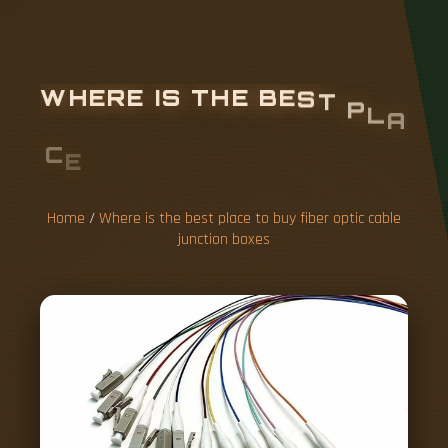
W
H
E
R
E
I
S
T
H
E
B
E
S
T
P
L
A
C
E
T
O
B
U
Y
F
I
B
E
R
O
P
T
I
C
C
A
B
L
E
J
U
N
C
T
I
O
N
B
O
X
E
S
Home
/
Where is the best place to buy fiber optic cable
junction boxes