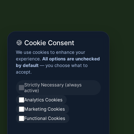
🍪 Cookie Consent
We use cookies to enhance your
experience.
All options are unchecked
by default
— you choose what to
accept.
Strictly Necessary (always
active)
Analytics Cookies
Marketing Cookies
Functional Cookies