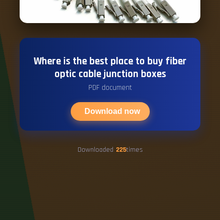
Where is the best place to buy fiber
optic cable junction boxes
PDF document
Download now
Downloaded
225
times