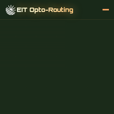
EIT Opto-Routing