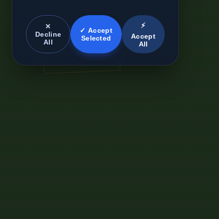
⚡
✕
✓ Accept
Decline
Accept
Selected
All
All