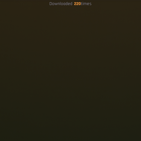
Downloaded
220
times