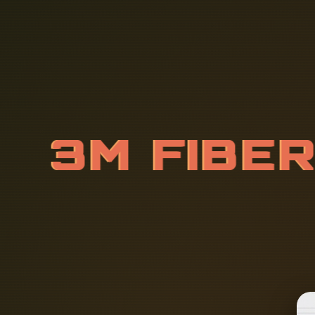
3
M
F
I
B
E