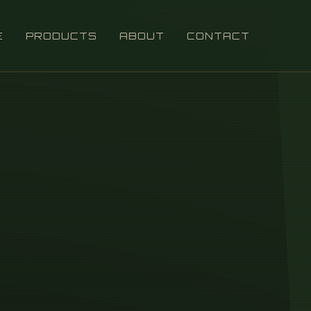
E
PRODUCTS
ABOUT
CONTACT