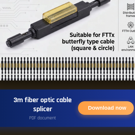
3m fiber optic cable
splicer
Download now
PDF document