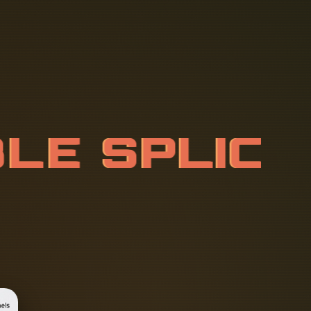
B
L
E
S
P
L
I