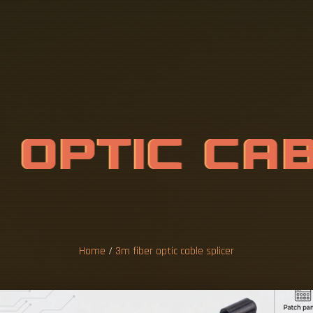
R
O
P
T
I
C
C
A
C
E
R
Home
/
3m fiber optic cable splicer