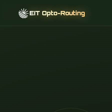
EIT Opto-Routing