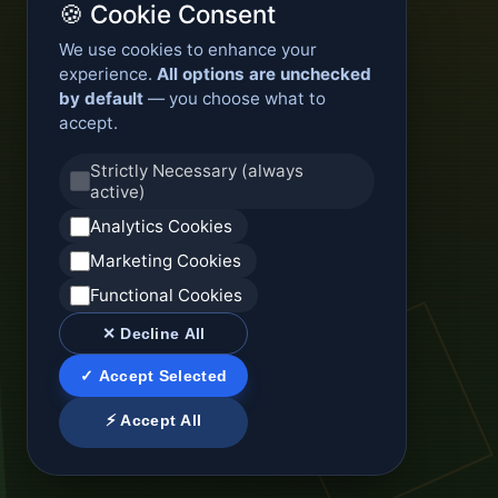
🍪 Cookie Consent
We use cookies to enhance your
experience.
All options are unchecked
by default
— you choose what to
accept.
Strictly Necessary (always
active)
Analytics Cookies
Marketing Cookies
Functional Cookies
✕ Decline All
✓ Accept Selected
⚡ Accept All