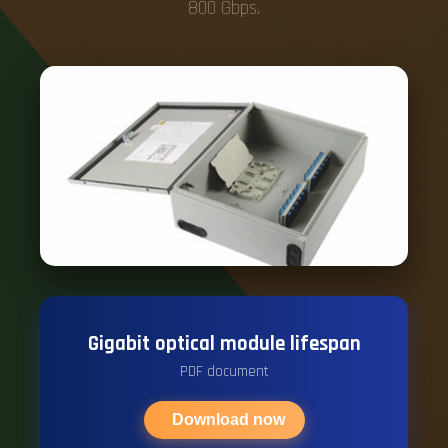
800 Gbps.
Gigabit optical module lifespan
PDF document
Download now