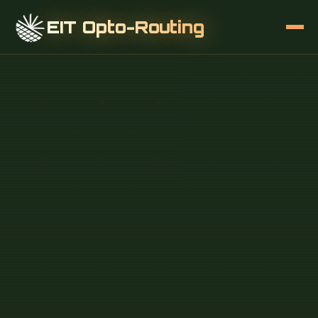
EIT Opto-Routing