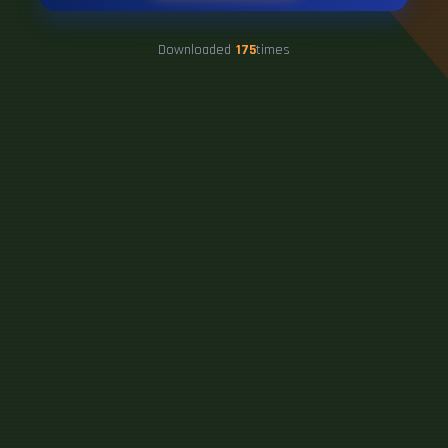
Downloaded
175
times