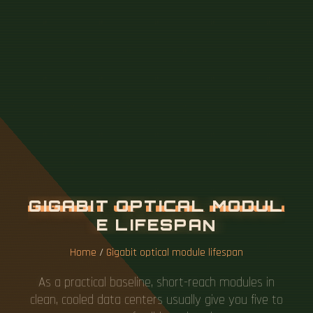
G
I
G
A
B
I
T
O
P
T
I
C
A
L
M
O
D
U
L
E
L
I
F
E
S
P
A
N
Home
/
Gigabit optical module lifespan
As a practical baseline, short-reach modules in
clean, cooled data centers usually give you five to