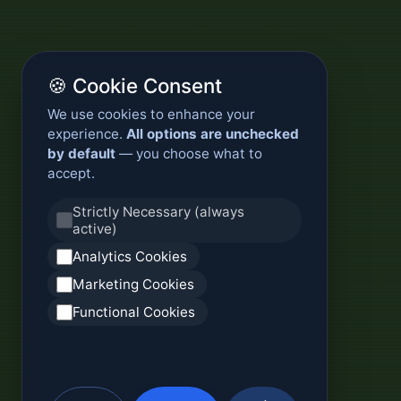
🍪 Cookie Consent
We use cookies to enhance your
experience.
All options are unchecked
by default
— you choose what to
accept.
Strictly Necessary (always
active)
Analytics Cookies
Marketing Cookies
Functional Cookies