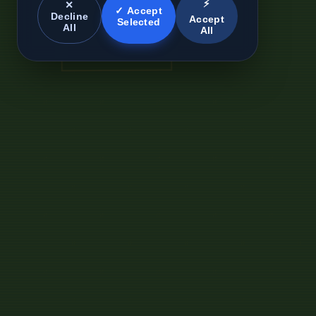
⚡
✕
✓ Accept
Decline
Accept
Selected
All
All