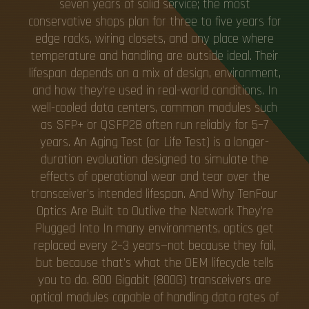
seven years of solid service; the most
conservative shops plan for three to five years for
edge racks, wiring closets, and any place where
temperature and handling are outside ideal. Their
lifespan depends on a mix of design, environment,
and how they're used in real-world conditions. In
well-cooled data centers, common modules such
as SFP+ or QSFP28 often run reliably for 5–7
years. An Aging Test (or Life Test) is a longer-
duration evaluation designed to simulate the
effects of operational wear and tear over the
transceiver's intended lifespan. And Why TenFour
Optics Are Built to Outlive the Network They're
Plugged Into In many environments, optics get
replaced every 2–3 years—not because they fail,
but because that's what the OEM lifecycle tells
you to do. 800 Gigabit (800G) transceivers are
optical modules capable of handling data rates of