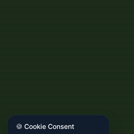
🍪 Cookie Consent