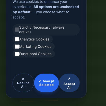
We use cookies to enhance your
experience.
All options are unchecked
by default
— you choose what to
accept.
Strictly Necessary (always
active)
Analytics Cookies
Marketing Cookies
Functional Cookies
⚡
✕
✓ Accept
Decline
Accept
Selected
All
All