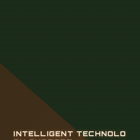
I
N
T
E
L
L
I
G
E
N
T
T
E
C
H
N
O
L
O