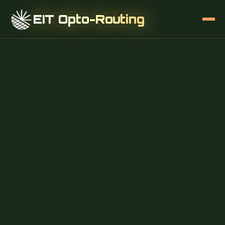
EIT Opto-Routing