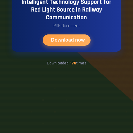
Intelligent Technology Support for
Red Light Source in Railway
Communication
PDF document
Download now
Downloaded
178
times