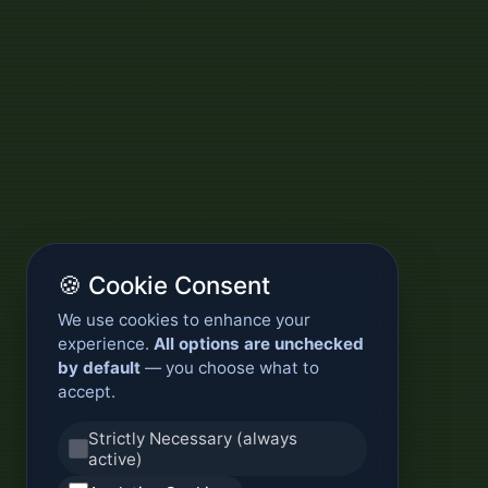
🍪 Cookie Consent
We use cookies to enhance your
experience.
All options are unchecked
by default
— you choose what to
accept.
Strictly Necessary (always
active)