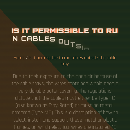
I
S
I
T
P
E
R
M
I
S
S
I
B
L
E
T
O
R
U
N
C
A
B
L
E
S
O
U
T
S
I
D
E
T
H
E
C
A
B
L
E
T
R
A
Y
Home
/
Is it permissible to run cables outside the cable
tray
Due to their exposure to the open air because of
the cable trays, the wires contained within need a
very durable outer covering. The regulations
dictate that the cables must either be Type TC
(also known as Tray Rated) or must be metal-
armored (Type MC). This is a description of how to
select, install, and support these metal or plastic
frames, on which electrical wires are installed. 10