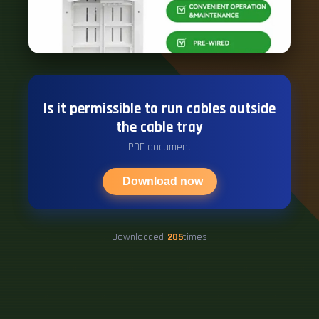
Is it permissible to run cables outside
the cable tray
PDF document
Download now
Downloaded
205
times