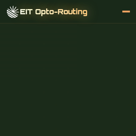
EIT Opto-Routing