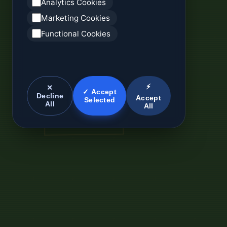
Analytics Cookies
Marketing Cookies
Functional Cookies
⚡
✕
✓ Accept
Decline
Accept
Selected
All
All