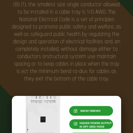
(B) (1), the smallest size single conductor allowed
to be installed in a cable tray is 1/0 AWG. The
National Electrical Code is a set of principles
designed to promote public safety and welfare, as
well as safeguard public health by regulating the
design and operation of electrical facilities and. en
completely installed, without damage either to
conductors orstructural system use maintain
spacing or to keep cables in place when the tray
is ect the minimum bend ra-dius for cables as
they exit the bottom of the cable tray.