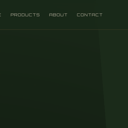
E
PRODUCTS
ABOUT
CONTACT