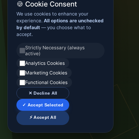
🍪 Cookie Consent
We use cookies to enhance your
experience.
All options are unchecked
by default
— you choose what to
accept.
Strictly Necessary (always
active)
Analytics Cookies
Marketing Cookies
Functional Cookies
✕ Decline All
✓ Accept Selected
⚡ Accept All