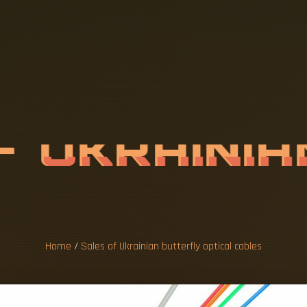
O
F
U
K
R
A
I
N
I
O
P
T
I
C
A
L
C
Home
/
Sales of Ukrainian butterfly optical cables