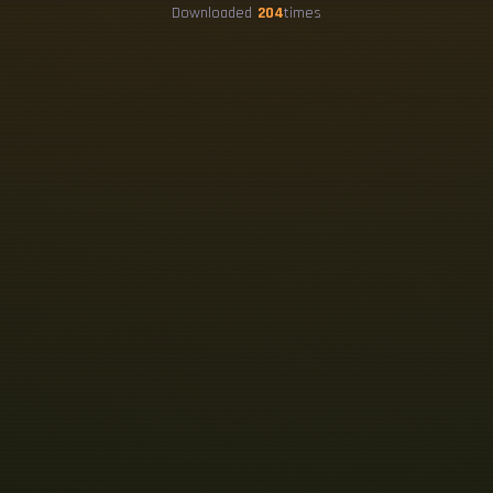
Downloaded
204
times