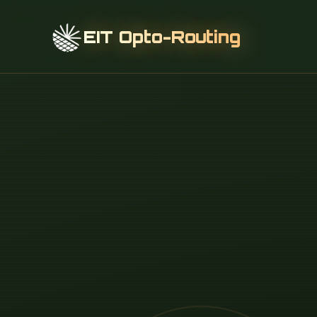
EIT Opto-Routing