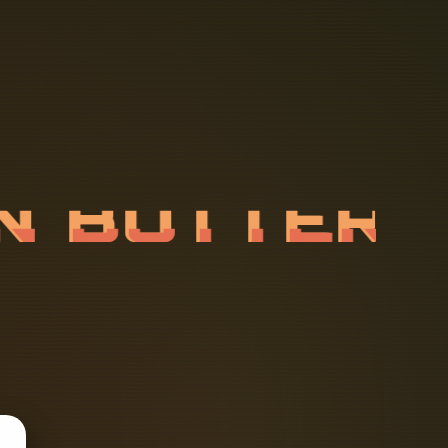
A
N
B
U
T
T
E
A
B
L
E
S