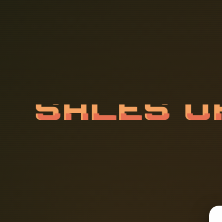
S
A
L
E
S
R
F
L
Y