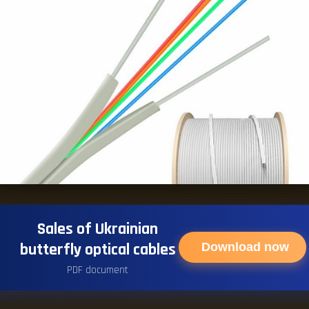
Sales of Ukrainian
butterfly optical cables
Download now
PDF document