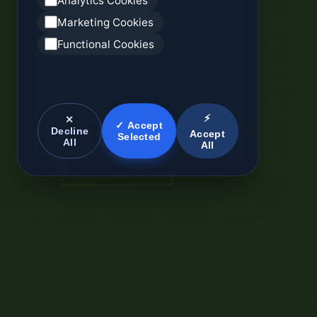
Analytics Cookies
Marketing Cookies
Functional Cookies
⚡
✕
✓ Accept
Decline
Accept
Selected
All
All