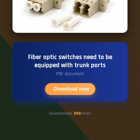
Fiber optic switches need to be
equipped with trunk ports
PDF document
Download now
Downloaded
299
times