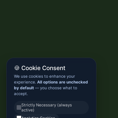
🍪 Cookie Consent
We use cookies to enhance your
experience.
All options are unchecked
by default
— you choose what to
accept.
Strictly Necessary (always
active)