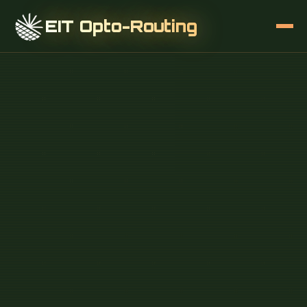
EIT Opto-Routing