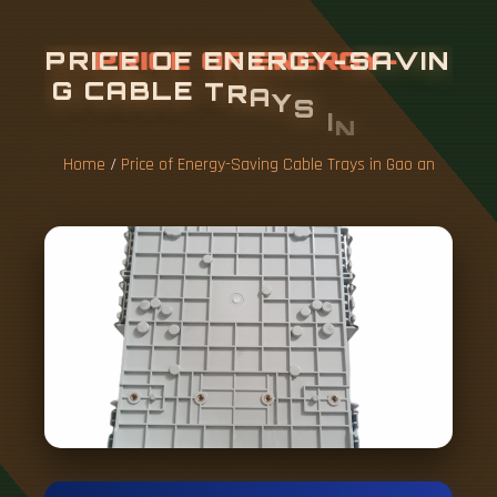
P
R
I
C
E
O
F
E
N
E
R
G
Y
-
S
A
V
I
N
G
C
A
B
L
E
T
R
A
Y
S
I
N
G
A
O
A
N
Home
/
Price of Energy-Saving Cable Trays in Gao an