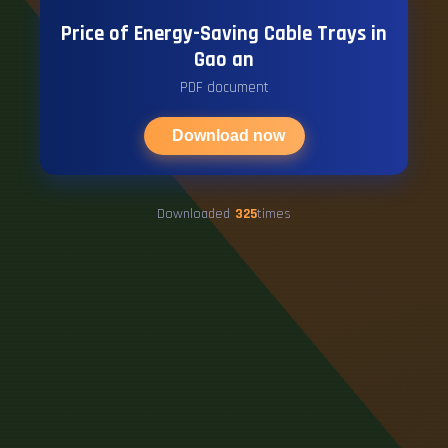
Price of Energy-Saving Cable Trays in
Gao an
PDF document
Download now
Downloaded
325
times