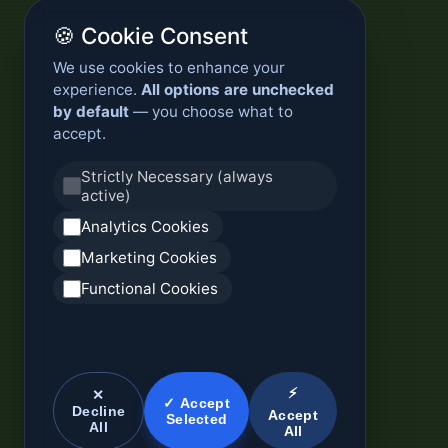
🍪 Cookie Consent
We use cookies to enhance your
experience.
All options are unchecked
by default
— you choose what to
accept.
Strictly Necessary (always
active)
Analytics Cookies
Marketing Cookies
Functional Cookies
⚡
✕
✓ Accept
Decline
Accept
Selected
All
All