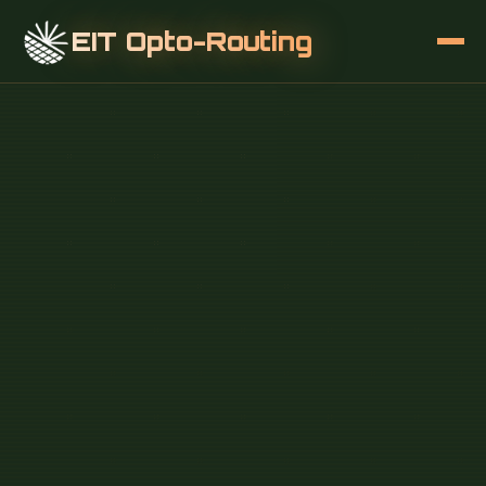
EIT Opto-Routing