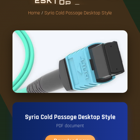
E
S
K
T
O
P
S
T
Y
L
E
Home
/
Syria Cold Passage Desktop Style
Syria Cold Passage Desktop Style
PDF document