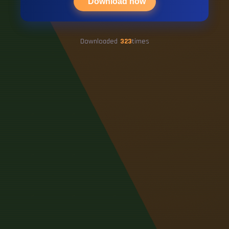
Download now
Downloaded
323
times