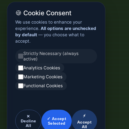
🍪 Cookie Consent
We use cookies to enhance your
experience.
All options are unchecked
by default
— you choose what to
accept.
Strictly Necessary (always
active)
Analytics Cookies
Marketing Cookies
Functional Cookies
⚡
✕
✓ Accept
Decline
Accept
Selected
All
All