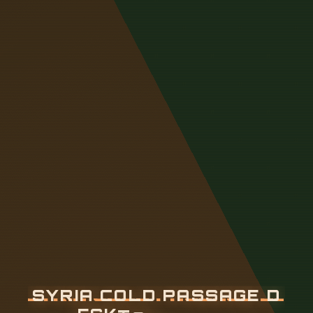
S
Y
R
I
A
C
O
L
D
P
A
S
S
A
G
E
D