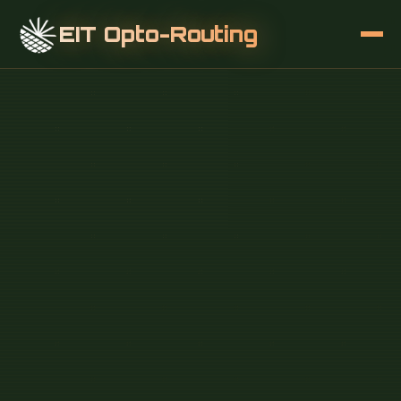
EIT Opto-Routing