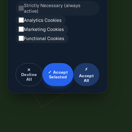
Strictly Necessary (always
active)
Analytics Cookies
Marketing Cookies
Functional Cookies
⚡
✕
✓ Accept
Decline
Accept
Selected
All
All