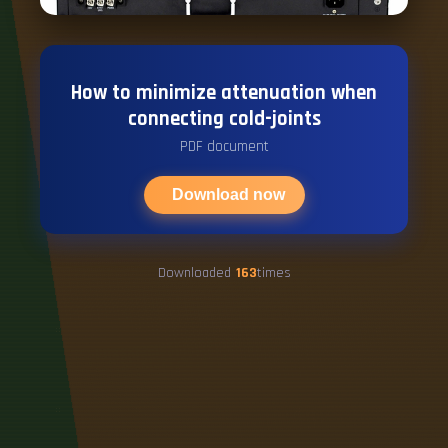
How to minimize attenuation when
connecting cold-joints
PDF document
Download now
Downloaded
163
times