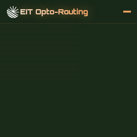
EIT Opto-Routing