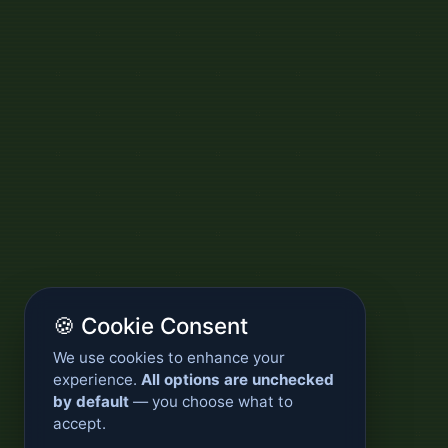
🍪 Cookie Consent
We use cookies to enhance your
experience.
All options are unchecked
by default
— you choose what to
accept.