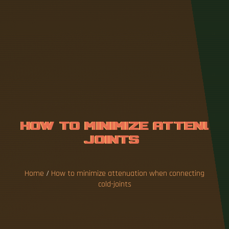
H
O
W
T
O
M
I
N
I
M
I
Z
E
A
T
T
E
N
U
A
T
I
O
N
W
H
E
N
C
O
N
N
E
C
T
Home
/
How to minimize attenuation when connecting
cold-joints
To achieve best performance, TI recommends
ensuring that the cold junction be kept within an