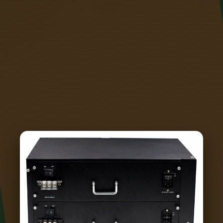
enclosure and that air currents be kept to a
minimum near the cold junction. In this
comprehensive guide, we'll dive into preventing
cold solder joints by focusing on the right
soldering iron temperature, effective techniques,
and essential tools. While these joints may look
acceptable at first glance, they can become
problematic over time, especially when exposed
to vibration, thermal.