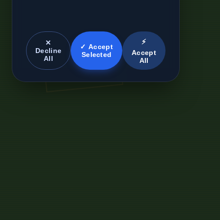
⚡
✕
✓ Accept
Decline
Accept
Selected
All
All