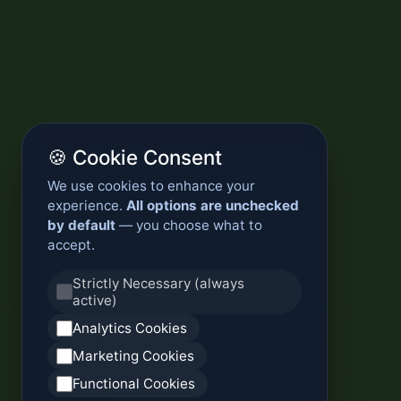
🍪 Cookie Consent
We use cookies to enhance your
experience.
All options are unchecked
by default
— you choose what to
accept.
Strictly Necessary (always
active)
Analytics Cookies
Marketing Cookies
Functional Cookies