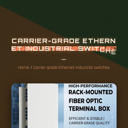
C
A
R
R
I
E
R
-
G
R
A
D
E
E
T
H
E
R
N
E
T
I
N
D
U
S
T
R
I
A
L
S
W
I
T
C
H
E
S
Home
/
Carrier-grade Ethernet industrial switches