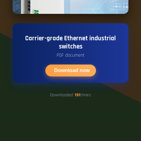
Carrier-grade Ethernet industrial
switches
PDF document
Download now
Downloaded
191
times