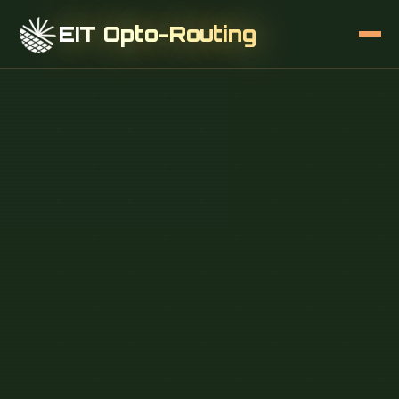
EIT Opto-Routing