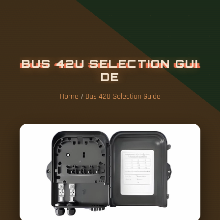
B
U
S
4
2
U
S
E
L
E
C
T
I
O
N
G
U
I
D
E
Home
/
Bus 42U Selection Guide