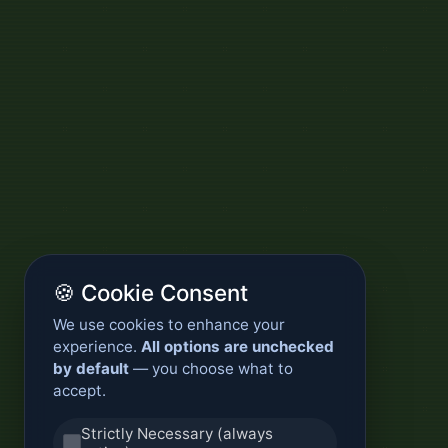
🍪 Cookie Consent
We use cookies to enhance your
experience.
All options are unchecked
by default
— you choose what to
accept.
Strictly Necessary (always