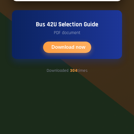
Bus 42U Selection Guide
PDF document
Download now
Downloaded
304
times