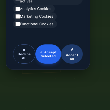
active)
Analytics Cookies
Marketing Cookies
Functional Cookies
⚡
✕
✓ Accept
Decline
Accept
Selected
All
All