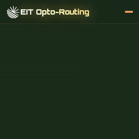
EIT Opto-Routing