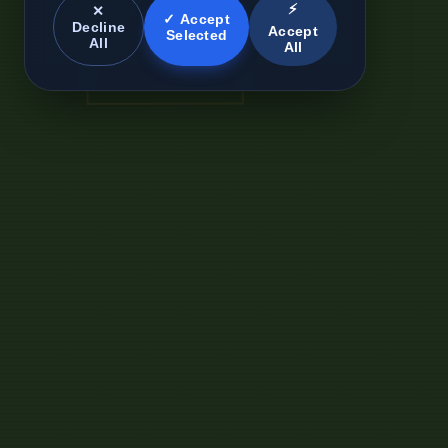
⚡
✕
✓ Accept
Decline
Accept
Selected
All
All