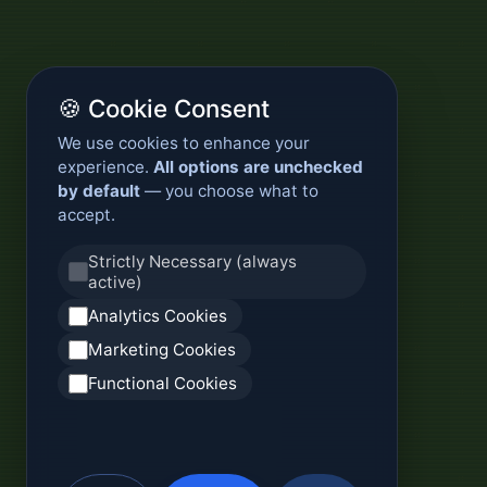
🍪 Cookie Consent
We use cookies to enhance your
experience.
All options are unchecked
by default
— you choose what to
accept.
Strictly Necessary (always
active)
Analytics Cookies
Marketing Cookies
Functional Cookies