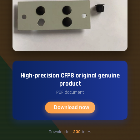
High-precision CFP8 original genuine
product
PDF document
Download now
Downloaded
330
times