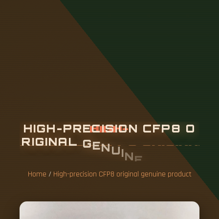
H
I
G
H
-
P
R
E
C
I
S
I
O
N
C
F
P
8
O
R
I
G
I
N
A
L
G
E
N
U
I
N
E
P
R
O
D
U
C
T
Home
/
High-precision CFP8 original genuine product