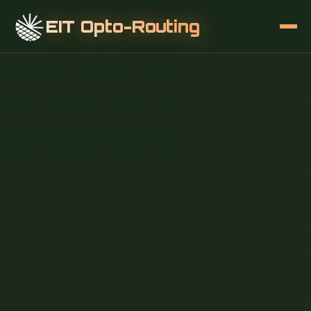
EIT Opto-Routing