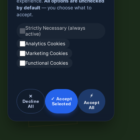
experience.
All options are unchecked
by default
— you choose what to
accept.
Strictly Necessary (always
active)
Analytics Cookies
Marketing Cookies
Functional Cookies
⚡
✕
✓ Accept
Decline
Accept
Selected
All
All