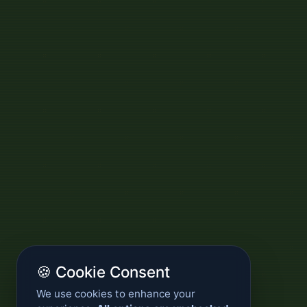
🍪 Cookie Consent
We use cookies to enhance your