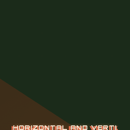
H
O
R
I
Z
O
N
T
A
L
A
N
D
V
E
R
T
I