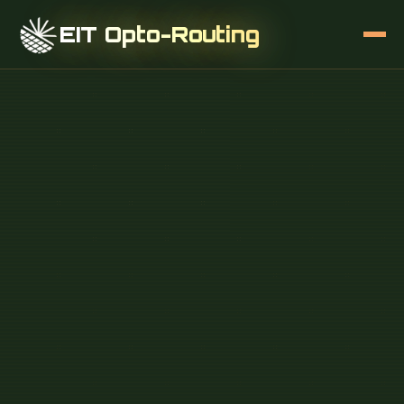
EIT Opto-Routing