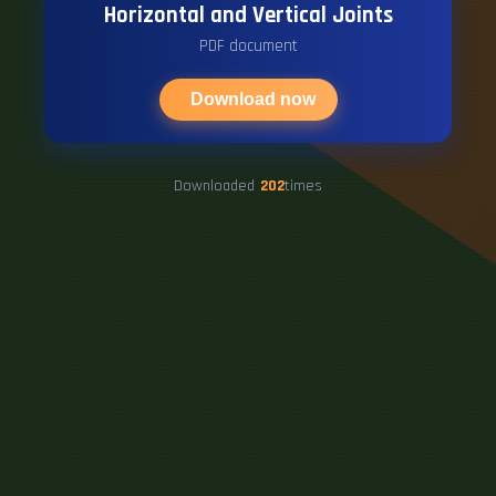
Horizontal and Vertical Joints
PDF document
Download now
Downloaded
202
times