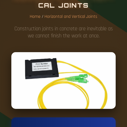
C
A
L
J
O
I
N
T
S
Home
/
Horizontal and Vertical Joints
Construction joints in concrete are inevitable as
we cannot finish the work at once.