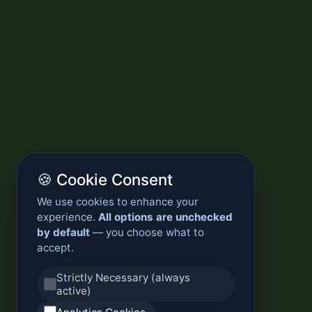
🍪 Cookie Consent
We use cookies to enhance your
experience.
All options are unchecked
by default
— you choose what to
accept.
Strictly Necessary (always
active)