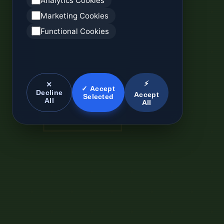
Analytics Cookies
Marketing Cookies
Functional Cookies
⚡
✕
✓ Accept
Decline
Accept
Selected
All
All