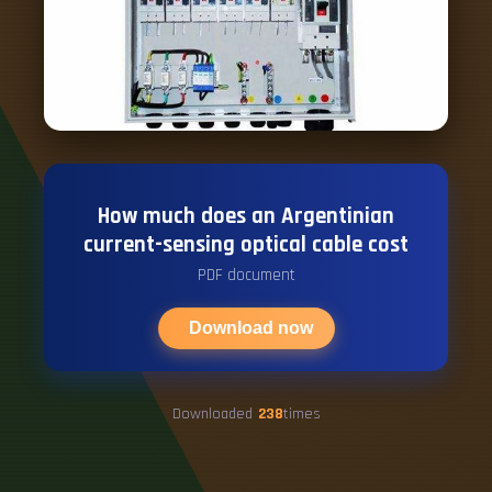
How much does an Argentinian
current-sensing optical cable cost
PDF document
Download now
Downloaded
238
times