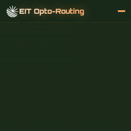
EIT Opto-Routing