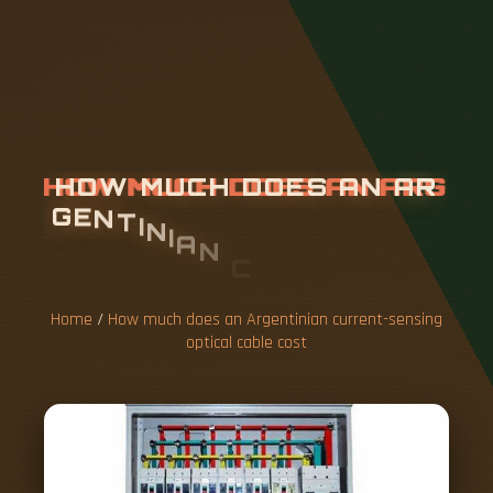
H
O
W
M
U
C
H
D
O
E
S
A
N
A
R
G
E
N
T
I
N
I
A
N
C
U
R
R
E
N
T
-
S
E
N
S
I
N
G
O
P
T
I
C
A
L
C
A
B
L
E
C
O
S
T
Home
/
How much does an Argentinian current-sensing
optical cable cost