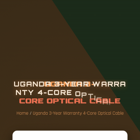
U
G
A
N
D
A
3
-
Y
E
A
R
W
A
R
R
A
N
T
Y
4
-
C
O
R
E
O
P
T
I
C
A
L
C
A
B
L
E
Home
/
Uganda 3-Year Warranty 4-Core Optical Cable