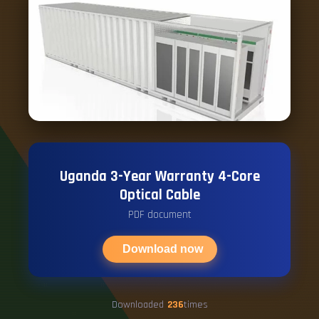
Uganda 3-Year Warranty 4-Core
Optical Cable
PDF document
Download now
Downloaded
236
times