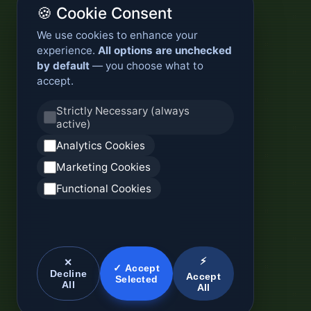
🍪 Cookie Consent
We use cookies to enhance your
experience.
All options are unchecked
by default
— you choose what to
accept.
Strictly Necessary (always
active)
Analytics Cookies
Marketing Cookies
Functional Cookies
⚡
✕
✓ Accept
Decline
Accept
Selected
All
All