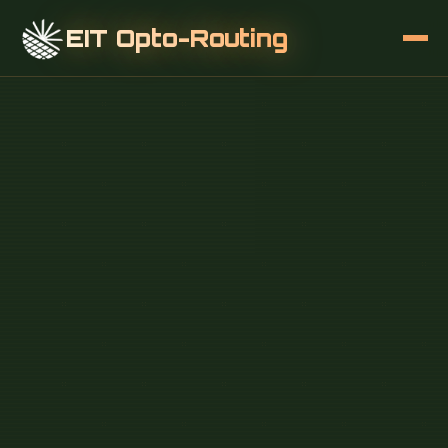
EIT Opto-Routing