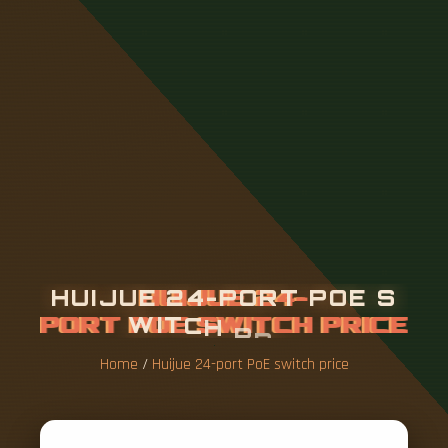
H
U
I
J
U
E
2
4
-
P
O
R
T
P
O
E
S
W
I
T
C
H
P
R
I
C
E
Home
/
Huijue 24-port PoE switch price