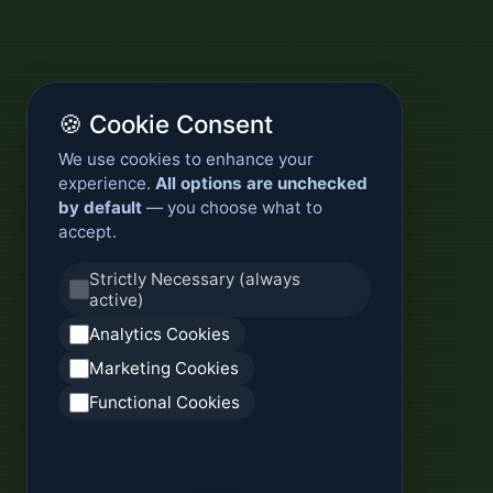
🍪 Cookie Consent
We use cookies to enhance your
experience.
All options are unchecked
by default
— you choose what to
accept.
Strictly Necessary (always
active)
Analytics Cookies
Marketing Cookies
Functional Cookies