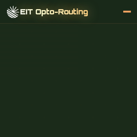
EIT Opto-Routing