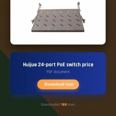
Huijue 24-port PoE switch price
PDF document
Download now
Downloaded
188
times