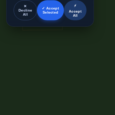
⚡
✕
✓ Accept
Decline
Accept
Selected
All
All