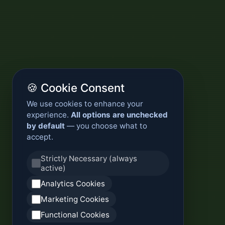
🍪 Cookie Consent
We use cookies to enhance your
experience.
All options are unchecked
by default
— you choose what to
accept.
Strictly Necessary (always
active)
Analytics Cookies
Marketing Cookies
Functional Cookies