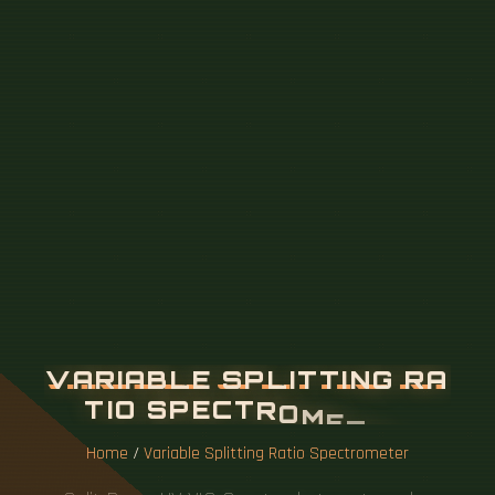
V
A
R
I
A
B
L
E
S
P
L
I
T
T
I
N
G
R
A
T
I
O
S
P
E
C
T
R
O
M
E
T
E
R
Home
/
Variable Splitting Ratio Spectrometer