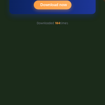
Download now
Downloaded
184
times