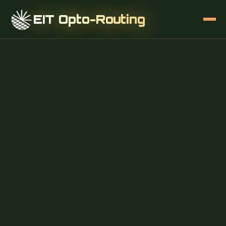
EIT Opto-Routing