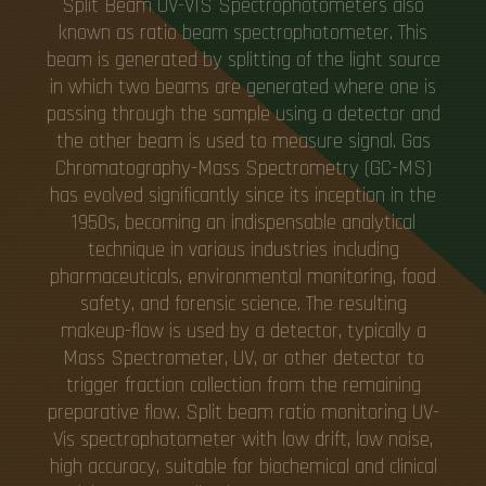
Split Beam UV-VIS Spectrophotometers also
known as ratio beam spectrophotometer. This
beam is generated by splitting of the light source
in which two beams are generated where one is
passing through the sample using a detector and
the other beam is used to measure signal. Gas
Chromatography-Mass Spectrometry (GC-MS)
has evolved significantly since its inception in the
1950s, becoming an indispensable analytical
technique in various industries including
pharmaceuticals, environmental monitoring, food
safety, and forensic science. The resulting
makeup-flow is used by a detector, typically a
Mass Spectrometer, UV, or other detector to
trigger fraction collection from the remaining
preparative flow. Split beam ratio monitoring UV-
Vis spectrophotometer with low drift, low noise,
high accuracy, suitable for biochemical and clinical