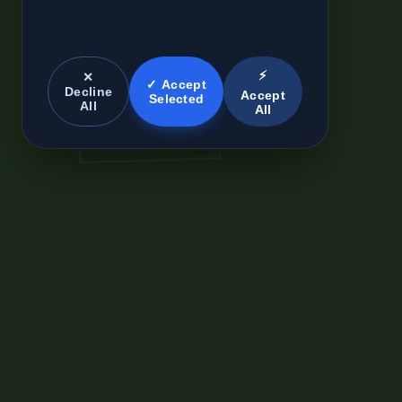
⚡
✕
✓ Accept
Decline
Accept
Selected
All
All