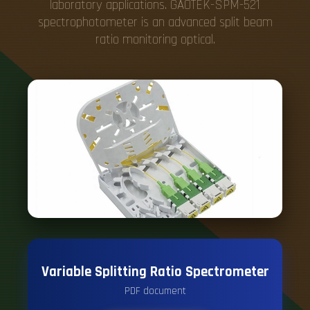
laboratory applications. GAOTEK-SPM-521
spectrophotometer is an advanced split beam
ratio monitoring optical.
Variable Splitting Ratio Spectrometer
PDF document