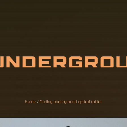
U
N
D
E
R
G
R
O
C
A
L
C
A
B
L
E
Home
/
Finding underground optical cables