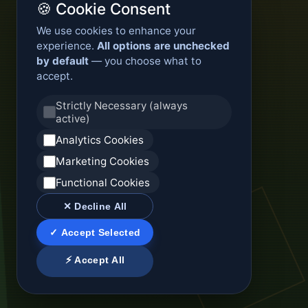
🍪 Cookie Consent
We use cookies to enhance your
experience.
All options are unchecked
by default
— you choose what to
accept.
Strictly Necessary (always
active)
Analytics Cookies
Marketing Cookies
Functional Cookies
✕ Decline All
✓ Accept Selected
⚡ Accept All