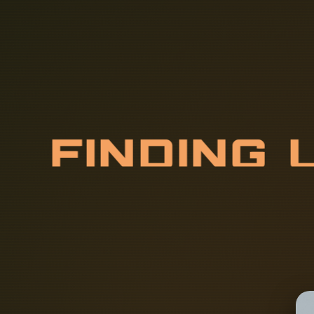
F
I
N
D
I
N
G