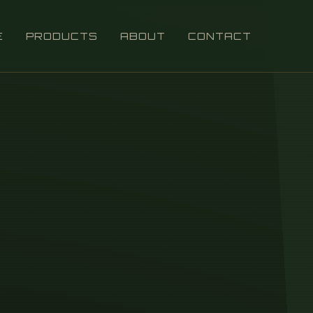
E
PRODUCTS
ABOUT
CONTACT