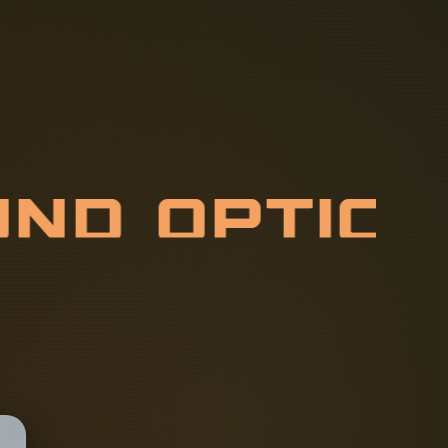
U
N
D
O
P
T
I
S