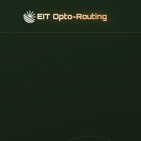
EIT Opto-Routing