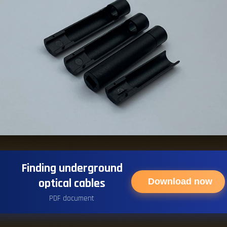
Finding underground
optical cables
Download now
PDF document