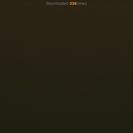
Downloaded
336
times