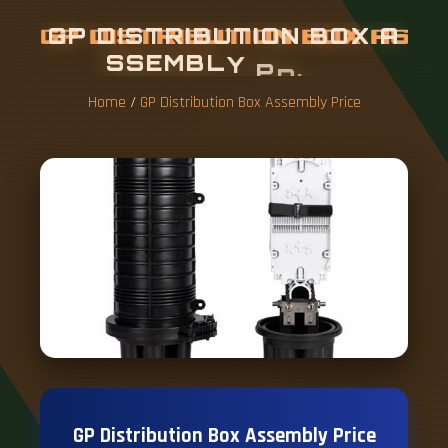
G
P
D
I
S
T
R
I
B
U
T
I
O
N
B
O
X
A
S
S
E
M
B
L
Y
P
R
I
C
E
Home
/
GP Distribution Box Assembly Price
GP Distribution Box Assembly Price