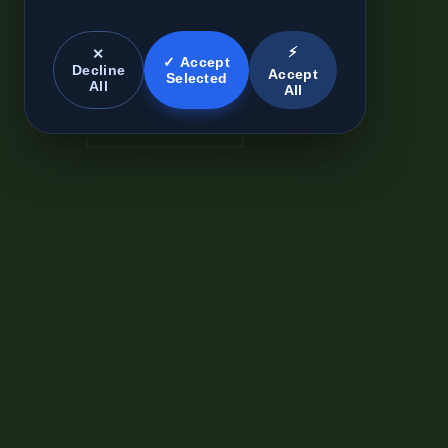
⚡
✕
✓ Accept
Decline
Accept
Selected
All
All