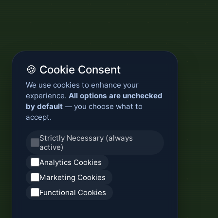
🍪 Cookie Consent
We use cookies to enhance your
experience.
All options are unchecked
by default
— you choose what to
accept.
Strictly Necessary (always
active)
Analytics Cookies
Marketing Cookies
Functional Cookies