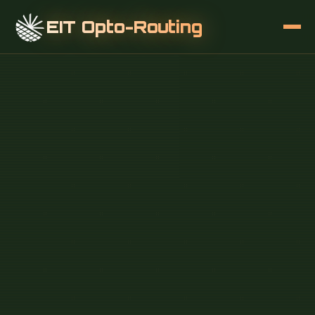
EIT Opto-Routing