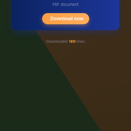
PDF document
Download now
Downloaded
180
times