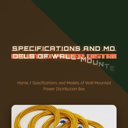
S
P
E
C
I
F
I
C
A
T
I
O
N
S
A
N
D
M
O
D
E
L
S
O
F
W
A
L
L
-
M
O
U
N
T
E
D
P
O
W
E
R
D
I
S
T
R
I
B
U
T
I
O
N
B
O
X
Home
/
Specifications and Models of Wall-Mounted
Power Distribution Box