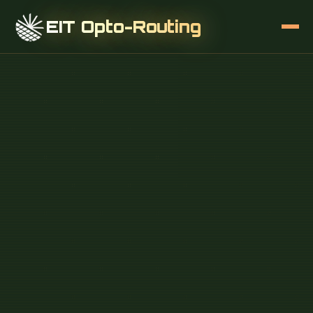
EIT Opto-Routing