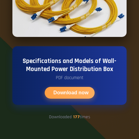
Specifications and Models of Wall-
Mounted Power Distribution Box
PDF document
Download now
Downloaded
177
times