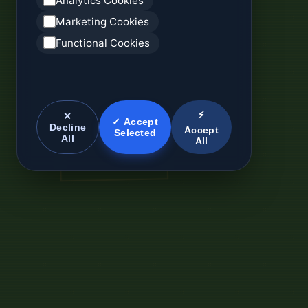
Analytics Cookies
Marketing Cookies
Functional Cookies
⚡
✕
✓ Accept
Decline
Accept
Selected
All
All