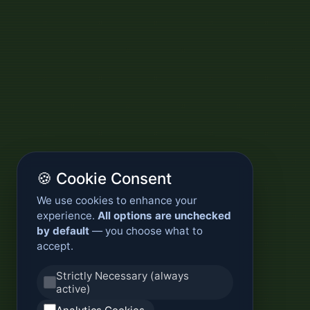
🍪 Cookie Consent
We use cookies to enhance your
experience.
All options are unchecked
by default
— you choose what to
accept.
Strictly Necessary (always
active)