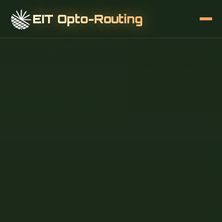
EIT Opto-Routing