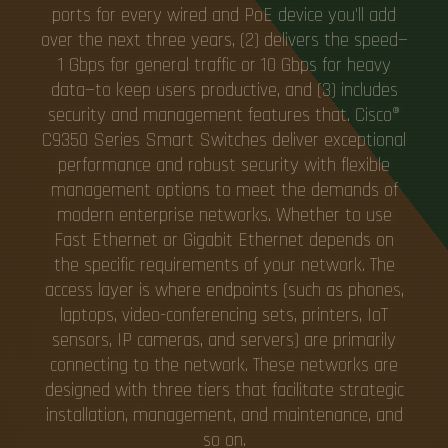
ports for every wired and PoE device you'll add
over the next three years, (2) delivers the speed—
1 Gbps for general traffic or 10 Gbps for heavy
data—to keep users productive, and (3) includes
security and management features that. Cisco®
C9350 Series Smart Switches deliver exceptional
performance and robust security with flexible
management options to meet the demands of
modern enterprise networks. Whether to use
Fast Ethernet or Gigabit Ethernet depends on
the specific requirements of your network. The
access layer is where endpoints (such as phones,
laptops, video-conferencing sets, printers, IoT
sensors, IP cameras, and servers) are primarily
connecting to the network. These networks are
designed with three tiers that facilitate strategic
installation, management, and maintenance, and
so on.