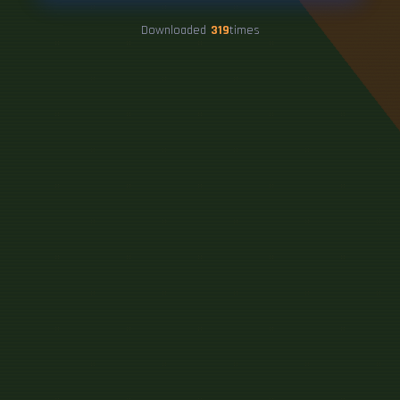
Downloaded
319
times