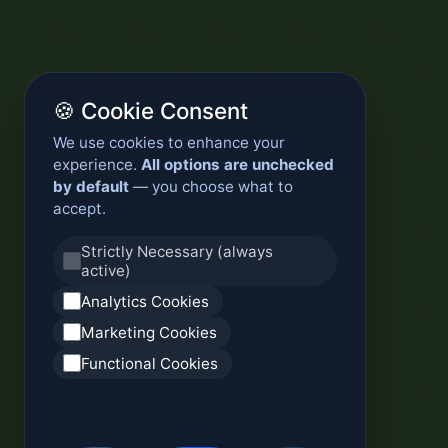
🍪 Cookie Consent
We use cookies to enhance your
experience.
All options are unchecked
by default
— you choose what to
accept.
Strictly Necessary (always
active)
Analytics Cookies
Marketing Cookies
Functional Cookies