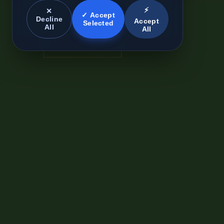
⚡
✕
✓ Accept
Decline
Accept
Selected
All
All