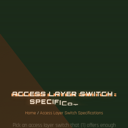
A
C
C
E
S
S
L
A
Y
E
R
S
W
I
T
C
H
S
P
E
C
I
F
I
C
A
T
I
O
N
S
Home
/
Access Layer Switch Specifications
Pick an access layer switch that (1) offers enough