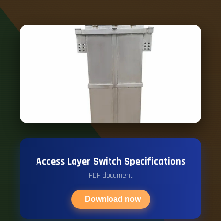
Access Layer Switch Specifications
PDF document
Download now