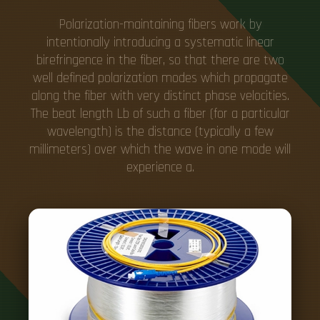
Polarization-maintaining fibers work by
intentionally introducing a systematic linear
birefringence in the fiber, so that there are two
well defined polarization modes which propagate
along the fiber with very distinct phase velocities.
The beat length Lb of such a fiber (for a particular
wavelength) is the distance (typically a few
millimeters) over which the wave in one mode will
experience a.