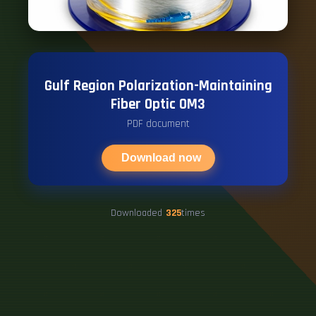
Gulf Region Polarization-Maintaining
Fiber Optic OM3
PDF document
Download now
Downloaded
325
times