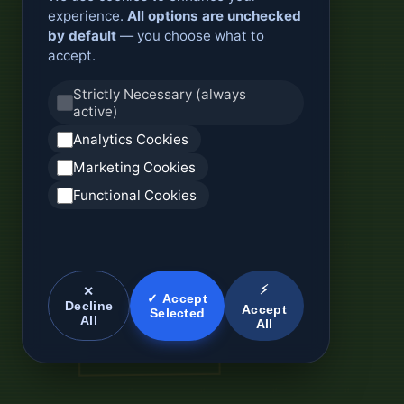
experience.
All options are unchecked
by default
— you choose what to
accept.
Strictly Necessary (always
active)
Analytics Cookies
Marketing Cookies
Functional Cookies
⚡
✕
✓ Accept
Decline
Accept
Selected
All
All