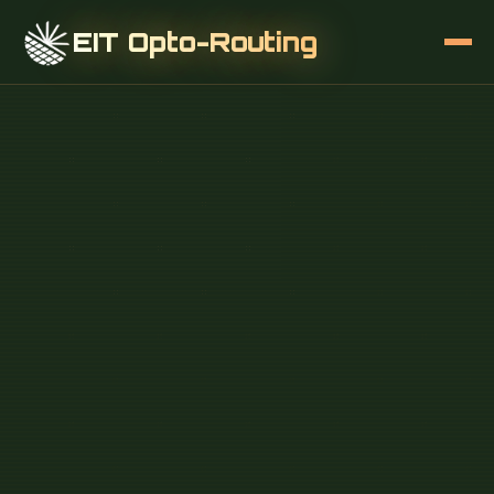
EIT Opto-Routing