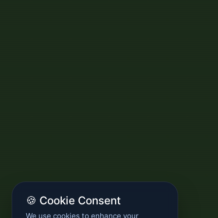
🍪 Cookie Consent
We use cookies to enhance your