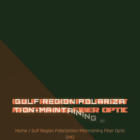
G
U
L
F
R
E
G
I
O
N
P
O
L
A
R
I
Z
A
T
I
O
N
-
M
A
I
N
T
A
I
N
I
N
G
F
I
B
E
R
O
P
T
I
C
O
M
3
Home
/
Gulf Region Polarization-Maintaining Fiber Optic
OM3