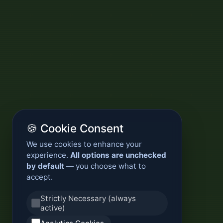
🍪 Cookie Consent
We use cookies to enhance your
experience.
All options are unchecked
by default
— you choose what to
accept.
Strictly Necessary (always
active)