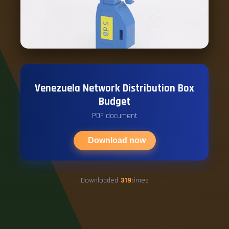
Venezuela Network Distribution Box
Budget
PDF document
Download now
Downloaded
319
times