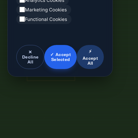
Analytics Cookies
Marketing Cookies
Functional Cookies
⚡
✕
✓ Accept
Decline
Accept
Selected
All
All