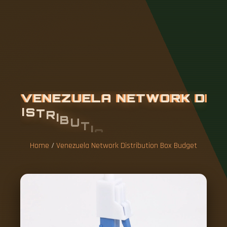
V
E
N
E
Z
U
E
L
A
N
E
T
W
O
R
K
D
I
S
T
R
I
B
U
T
I
O
N
B
O
X
B
U
D
G
E
T
Home
/
Venezuela Network Distribution Box Budget