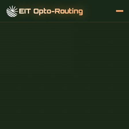
EIT Opto-Routing