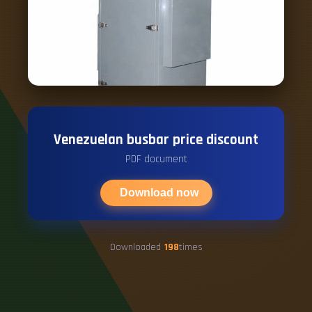
Venezuelan busbar price discount
PDF document
Download now
Downloaded
198
times