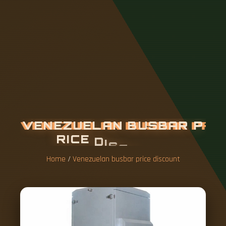
V
E
N
E
Z
U
E
L
A
N
B
U
S
B
A
R
P
R
I
C
E
D
I
S
C
O
U
N
T
Home
/
Venezuelan busbar price discount