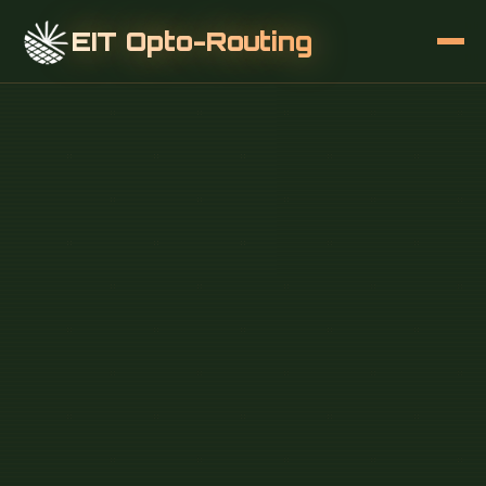
EIT Opto-Routing