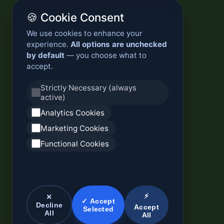
🍪 Cookie Consent
We use cookies to enhance your
experience.
All options are unchecked
by default
— you choose what to
accept.
Strictly Necessary (always
active)
Analytics Cookies
Marketing Cookies
Functional Cookies
⚡
✕
✓ Accept
Decline
Accept
Selected
All
All