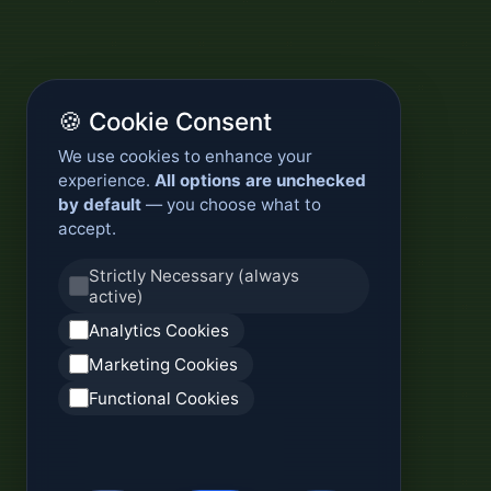
🍪 Cookie Consent
We use cookies to enhance your
experience.
All options are unchecked
by default
— you choose what to
accept.
Strictly Necessary (always
active)
Analytics Cookies
Marketing Cookies
Functional Cookies