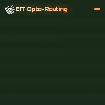
EIT Opto-Routing