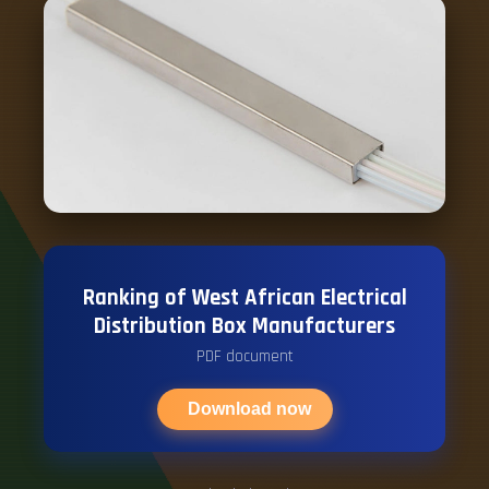
Ranking of West African Electrical
Distribution Box Manufacturers
PDF document
Download now