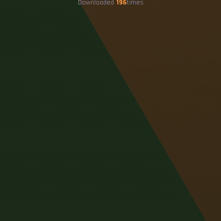
Downloaded
196
times