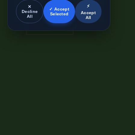
⚡
✕
✓ Accept
Decline
Accept
Selected
All
All