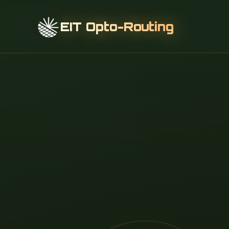
EIT Opto-Routing