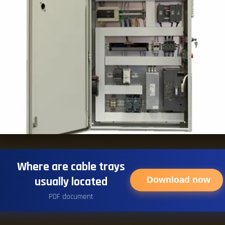
Where are cable trays
usually located
Download now
PDF document