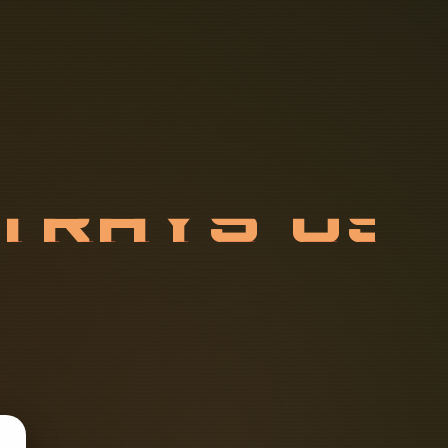
T
R
A
Y
S
U
T
E
D