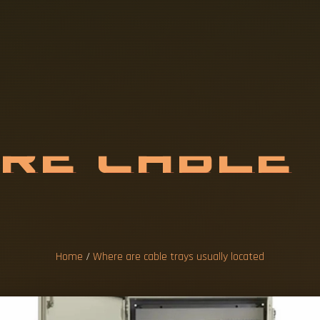
A
R
E
C
A
B
L
E
A
L
L
Y
L
O
C
A
Home
/
Where are cable trays usually located