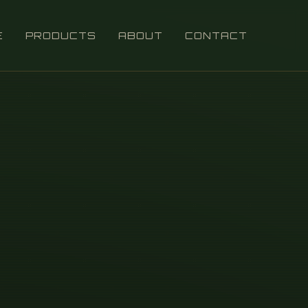
E
PRODUCTS
ABOUT
CONTACT