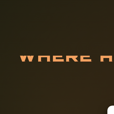
W
H
E
R
E
S
U