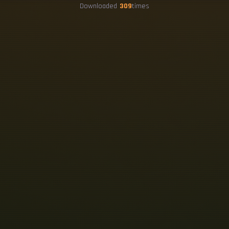
Downloaded
309
times