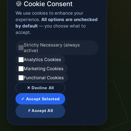
🍪 Cookie Consent
We use cookies to enhance your
experience.
All options are unchecked
by default
— you choose what to
accept.
Strictly Necessary (always
active)
Analytics Cookies
Marketing Cookies
Functional Cookies
✕ Decline All
✓ Accept Selected
⚡ Accept All