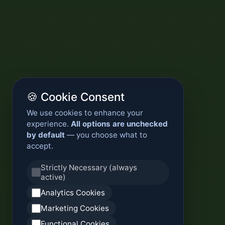
🍪 Cookie Consent
We use cookies to enhance your
experience.
All options are unchecked
by default
— you choose what to
accept.
Strictly Necessary (always
active)
Analytics Cookies
Marketing Cookies
Functional Cookies