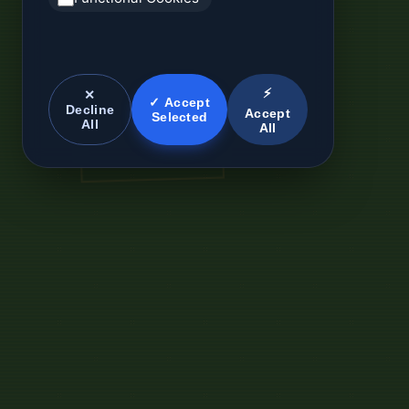
⚡
✕
✓ Accept
Decline
Accept
Selected
All
All