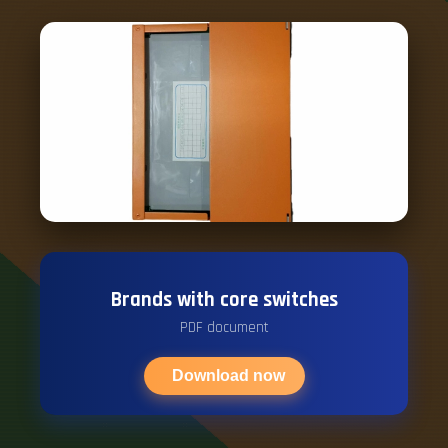
Brands with core switches
PDF document
Download now