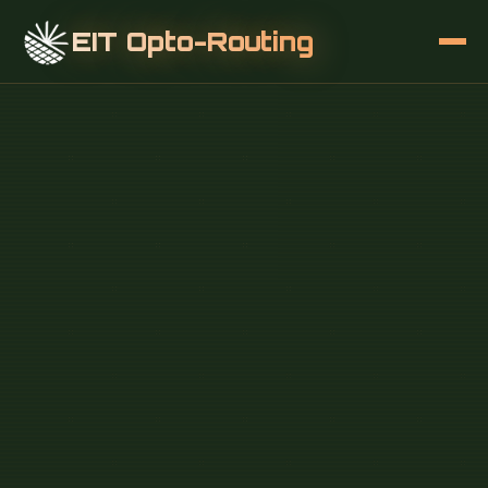
EIT Opto-Routing