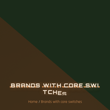
B
R
A
N
D
S
W
I
T
H
C
O
R
E
S
W
I
T
C
H
E
S
Home
/
Brands with core switches