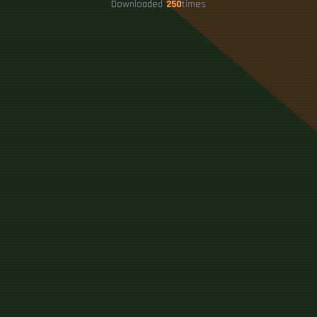
Downloaded
250
times