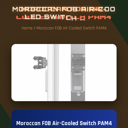
M
O
R
O
C
C
A
N
F
O
B
A
I
R
-
C
O
O
L
E
D
S
W
I
T
C
H
P
A
M
4
Home
/
Moroccan FOB Air-Cooled Switch PAM4
Moroccan FOB Air-Cooled Switch PAM4