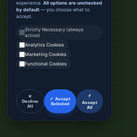
experience.
All options are unchecked
by default
— you choose what to
accept.
Strictly Necessary (always
active)
Analytics Cookies
Marketing Cookies
Functional Cookies
⚡
✕
✓ Accept
Decline
Accept
Selected
All
All