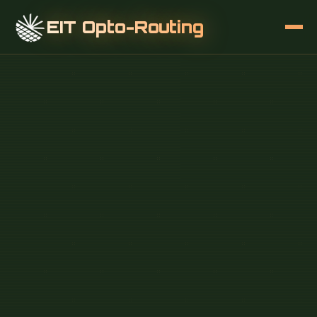
EIT Opto-Routing