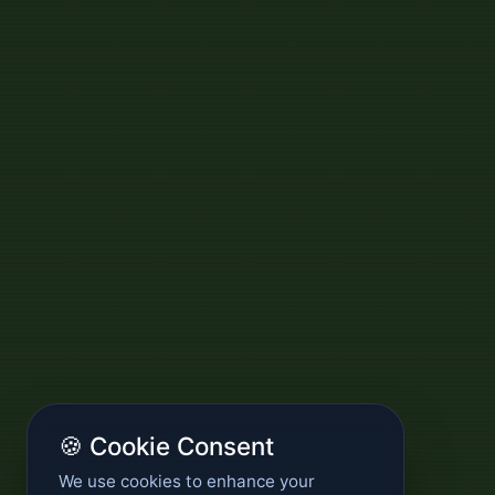
🍪 Cookie Consent
We use cookies to enhance your