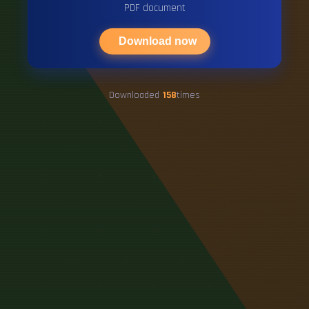
PDF document
Download now
Downloaded
158
times