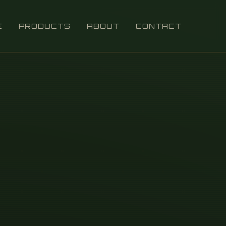
E
PRODUCTS
ABOUT
CONTACT