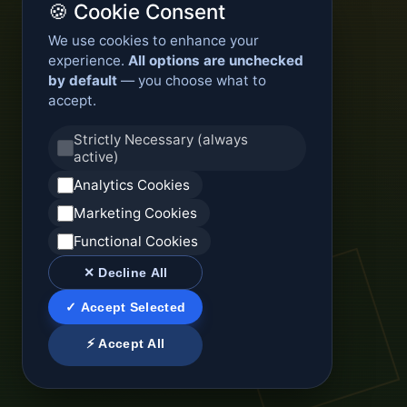
🍪 Cookie Consent
We use cookies to enhance your
experience.
All options are unchecked
by default
— you choose what to
accept.
Strictly Necessary (always
active)
Analytics Cookies
Marketing Cookies
Functional Cookies
✕ Decline All
✓ Accept Selected
⚡ Accept All