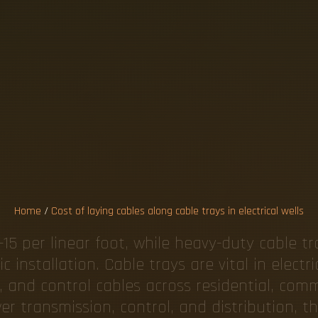
L
A
Y
I
N
G
C
B
L
E
T
R
A
Y
S
I
C
A
L
W
E
L
Home
/
Cost of laying cables along cable trays in electrical wells
15 per linear foot, while heavy-duty cable tr
 installation. Cable trays are vital in electri
nd control cables across residential, commer
 transmission, control, and distribution, the