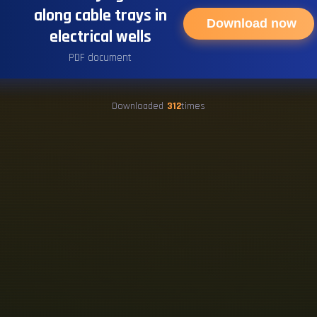
along cable trays in
Download now
electrical wells
PDF document
Downloaded
312
times