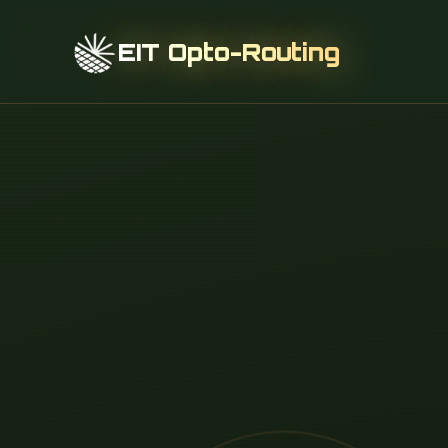
EIT Opto-Routing