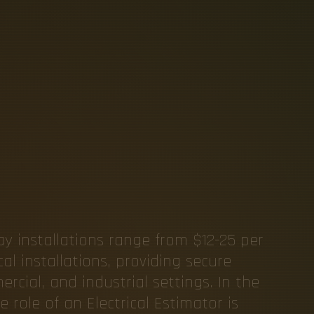
A
B
L
E
S
A
L
I
N
E
L
E
C
T
L
S
ay installations range from $12-25 per
cal installations, providing secure
cial, and industrial settings. In the
 role of an Electrical Estimator is