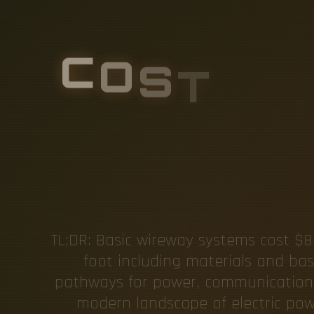
C
O
S
T
O
F
O
N
G
C
A
R
TL;DR: Basic wireway systems cost $8-
foot including materials and basic
pathways for power, communication, a
modern landscape of electric power