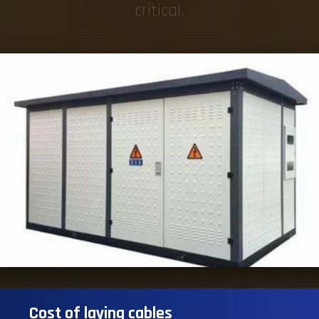
critical.
Cost of laying cables