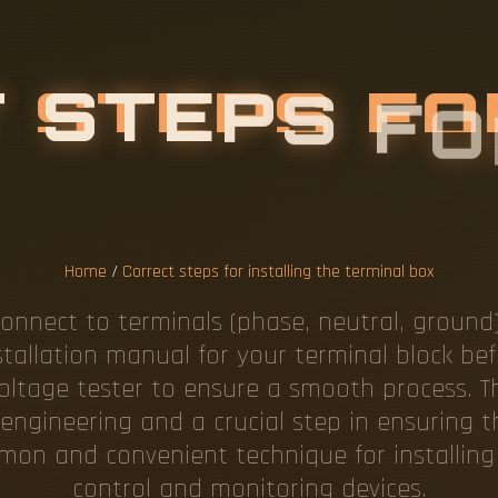
T
S
T
E
P
S
F
O
H
E
T
E
R
M
I
N
Home
/
Correct steps for installing the terminal box
onnect to terminals (phase, neutral, ground) 
stallation manual for your terminal block befo
voltage tester to ensure a smooth process. Th
engineering and a crucial step in ensuring t
common and convenient technique for installin
control and monitoring devices.