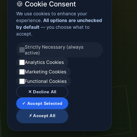
🍪 Cookie Consent
We use cookies to enhance your
experience.
All options are unchecked
by default
— you choose what to
accept.
Strictly Necessary (always
active)
Analytics Cookies
Marketing Cookies
Functional Cookies
✕ Decline All
✓ Accept Selected
⚡ Accept All