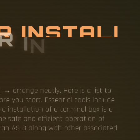
R
I
N
S
T
A
L
A
L
B
O
X
→ arrange neatly. Here is a list to
re you start. Essential tools include
e installation of a terminal box is a
he safe and efficient operation of
g an AS-B along with other associated