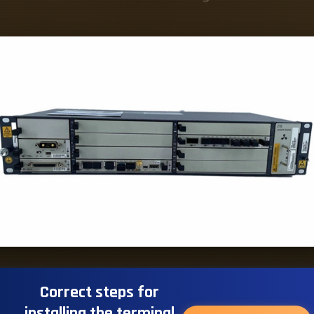
Correct steps for
installing the terminal