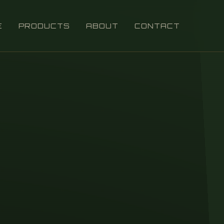
E
PRODUCTS
ABOUT
CONTACT