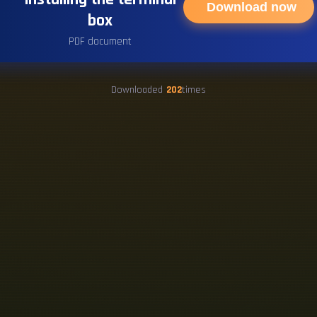
Download now
box
PDF document
Downloaded
202
times