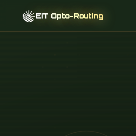
EIT Opto-Routing