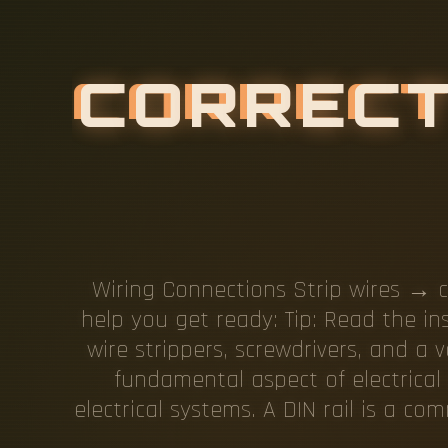
C
O
R
R
E
C
L
I
N
G
T
Wiring Connections Strip wires → c
help you get ready: Tip: Read the in
wire strippers, screwdrivers, and a 
fundamental aspect of electrical 
electrical systems. A DIN rail is a 