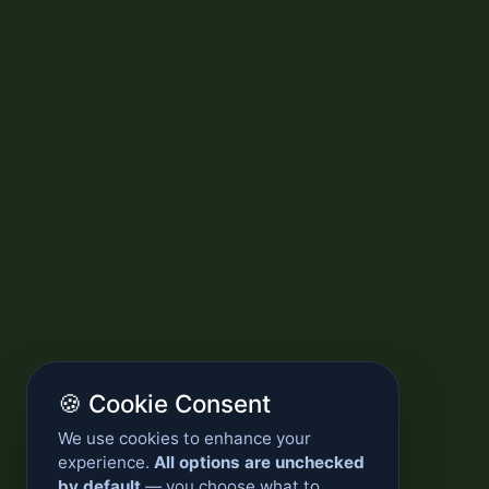
🍪 Cookie Consent
We use cookies to enhance your
experience.
All options are unchecked
by default
— you choose what to