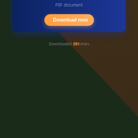
PDF document
Download now
Downloaded
251
times