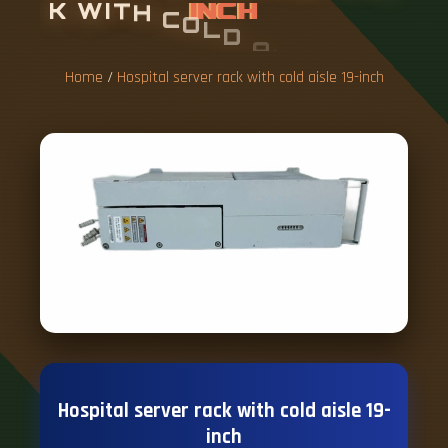
K
W
I
T
H
C
O
L
D
A
I
S
L
E
1
9
-
I
N
C
H
Home
/
Hospital server rack with cold aisle 19-inch
Hospital server rack with cold aisle 19-
inch