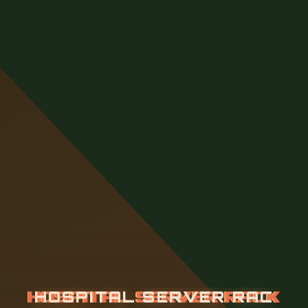
H
O
S
P
I
T
A
L
S
E
R
V
E
R
R
A
C