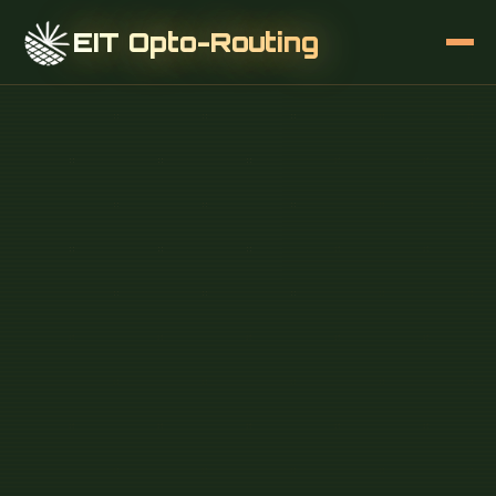
EIT Opto-Routing