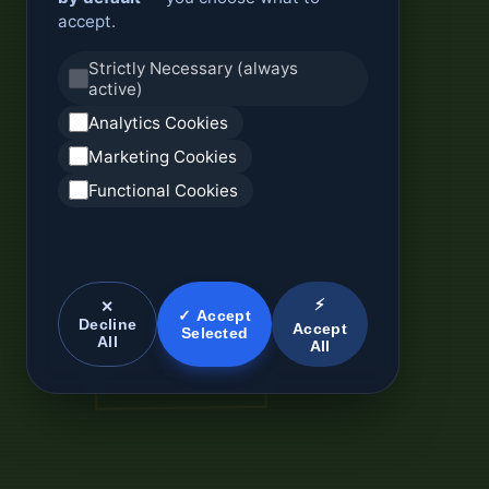
accept.
Strictly Necessary (always
active)
Analytics Cookies
Marketing Cookies
Functional Cookies
⚡
✕
✓ Accept
Decline
Accept
Selected
All
All