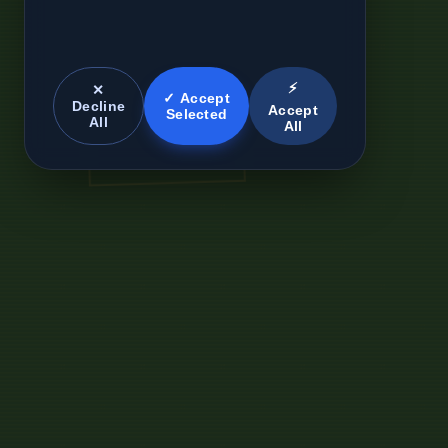
⚡
✕
✓ Accept
Decline
Accept
Selected
All
All