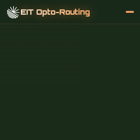
EIT Opto-Routing