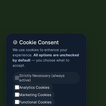
🍪 Cookie Consent
We use cookies to enhance your
experience.
All options are unchecked
by default
— you choose what to
accept.
Strictly Necessary (always
active)
Analytics Cookies
Marketing Cookies
Functional Cookies