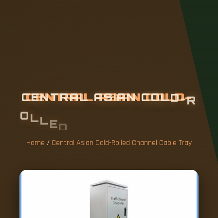
C
E
N
T
R
A
L
A
S
I
A
N
C
O
L
D
-
R
O
L
L
E
D
C
H
A
N
N
E
L
C
A
B
L
E
T
R
A
Y
Home
/
Central Asian Cold-Rolled Channel Cable Tray