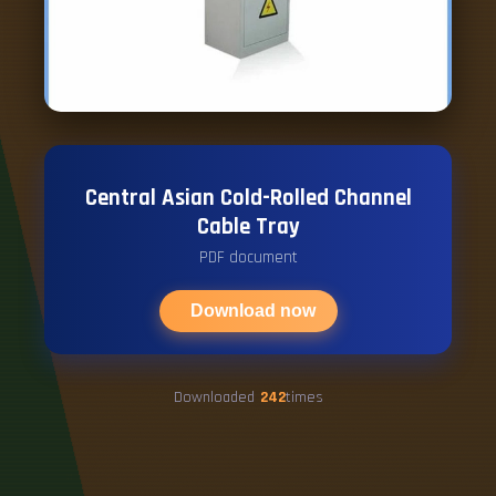
Central Asian Cold-Rolled Channel
Cable Tray
PDF document
Download now
Downloaded
242
times