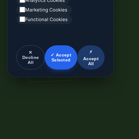
Analytics Cookies
Marketing Cookies
Functional Cookies
⚡
✕
✓ Accept
Decline
Accept
Selected
All
All