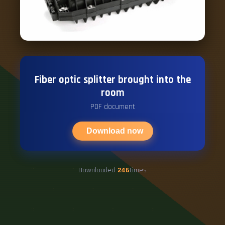
Fiber optic splitter brought into the
room
PDF document
Download now
Downloaded
246
times