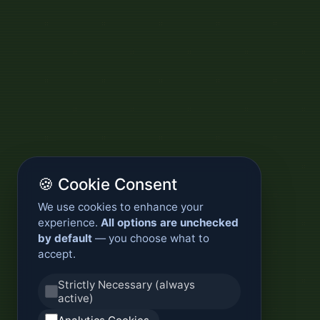
🍪 Cookie Consent
We use cookies to enhance your
experience.
All options are unchecked
by default
— you choose what to
accept.
Strictly Necessary (always
active)