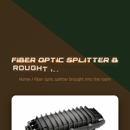
F
I
B
E
R
O
P
T
I
C
S
P
L
I
T
T
E
R
B
R
O
U
G
H
T
I
N
T
O
T
H
E
R
O
O
M
Home
/
Fiber optic splitter brought into the room