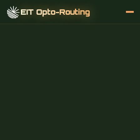
EIT Opto-Routing