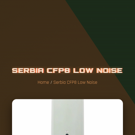
S
E
R
B
I
A
C
F
P
8
L
O
W
N
O
I
S
E
Home
/
Serbia CFP8 Low Noise