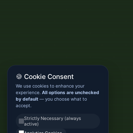
🍪 Cookie Consent
We use cookies to enhance your
experience.
All options are unchecked
by default
— you choose what to
accept.
Strictly Necessary (always
active)