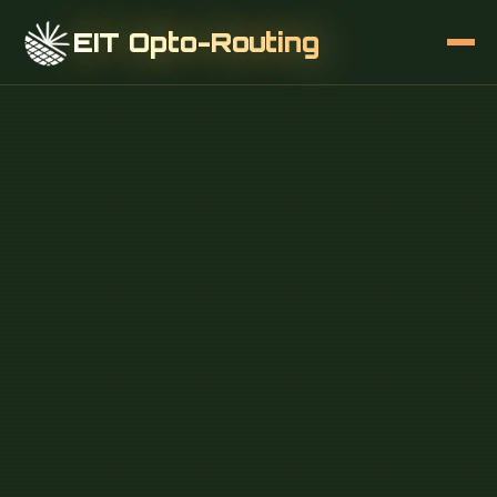
EIT Opto-Routing