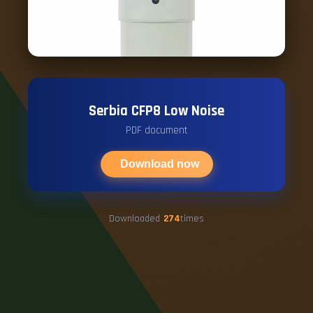
Serbia CFP8 Low Noise
PDF document
Download now
Downloaded
274
times