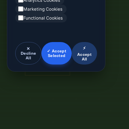
Analytics Cookies
Marketing Cookies
Functional Cookies
⚡
✕
✓ Accept
Decline
Accept
Selected
All
All