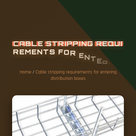
C
A
B
L
E
S
T
R
I
P
P
I
N
G
R
E
Q
U
I
R
E
M
E
N
T
S
F
O
R
E
N
T
E
R
I
N
G
D
I
S
T
R
I
B
U
T
I
O
N
B
O
X
E
S
Home
/
Cable stripping requirements for entering
distribution boxes