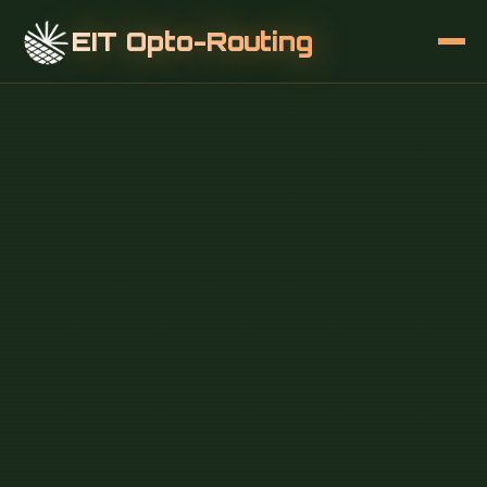
EIT Opto-Routing