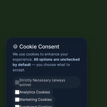
🍪 Cookie Consent
We use cookies to enhance your
experience.
All options are unchecked
by default
— you choose what to
accept.
Strictly Necessary (always
active)
Analytics Cookies
Marketing Cookies
Functional Cookies