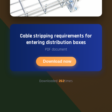
Cable stripping requirements for
entering distribution boxes
PDF document
Download now
Downloaded
262
times