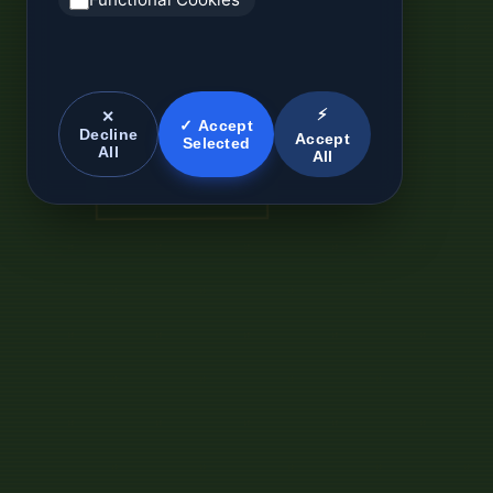
⚡
✕
✓ Accept
Decline
Accept
Selected
All
All