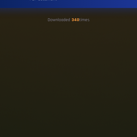
Downloaded
340
times