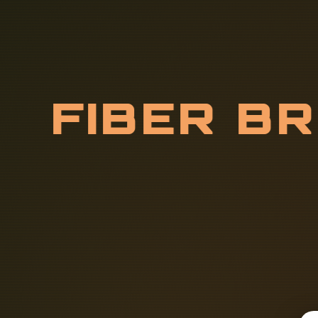
F
I
B
E
R
B
O
R
F
O
R