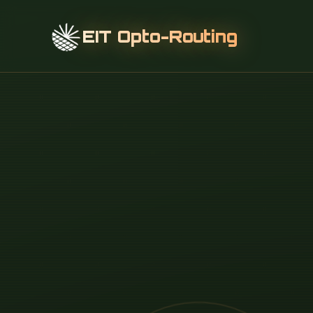
EIT Opto-Routing