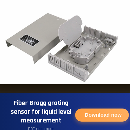
Fiber Bragg grating
sensor for liquid level
Download now
measurement
PDF document