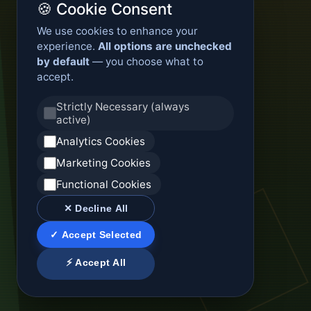
🍪 Cookie Consent
We use cookies to enhance your
experience.
All options are unchecked
by default
— you choose what to
accept.
Strictly Necessary (always
active)
Analytics Cookies
Marketing Cookies
Functional Cookies
✕ Decline All
✓ Accept Selected
⚡ Accept All