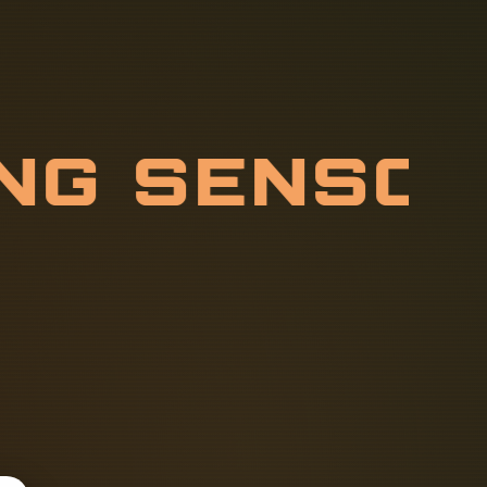
I
N
G
S
E
N
S
E
L
M
E
A
S