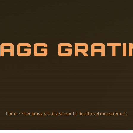
R
A
G
G
G
R
A
T
L
I
Q
U
I
D
L
E
V
U
R
E
M
E
Home
/
Fiber Bragg grating sensor for liquid level measurement