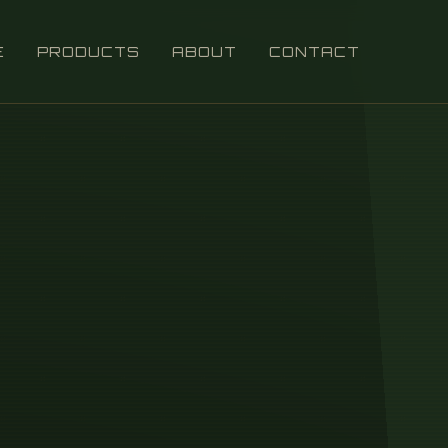
E
PRODUCTS
ABOUT
CONTACT