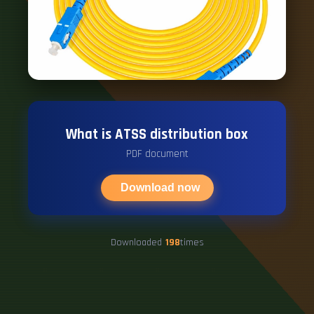
What is ATSS distribution box
PDF document
Download now
Downloaded
198
times