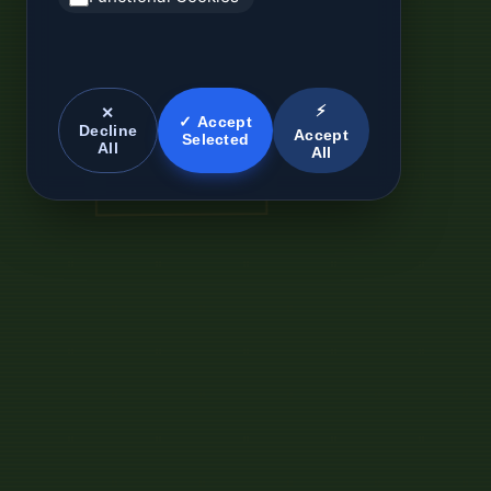
⚡
✕
✓ Accept
Decline
Accept
Selected
All
All