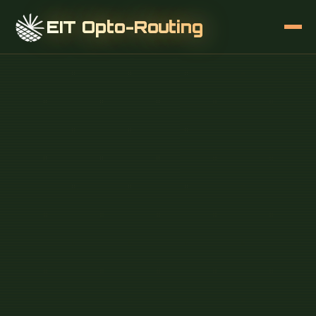
EIT Opto-Routing