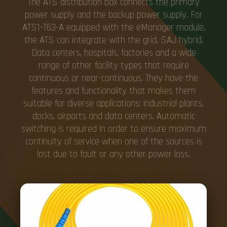
The ATS distribution box connects the primary
power supply and the backup power supply. For
ATS1-T63-A equipped with the eManager module,
the ATS can integrate with the grid, SAJ hybrid.
Data centers, hospitals, factories and a wide
range of other facility types that require
continuous or near-continuous. They have the
features and functionality that makes them
suitable for diverse applications: industrial plants,
docks, airports and data centers. Automatic
switching is required in order to ensure maximum
continuity of service when one of the sources is
lost due to fault or any other power loss.