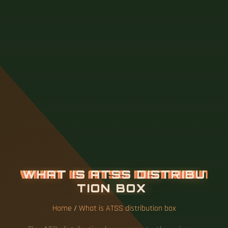
W
H
A
T
I
S
A
T
S
S
D
I
S
T
R
I
B
U
T
I
O
N
B
O
X
Home
/
What is ATSS distribution box