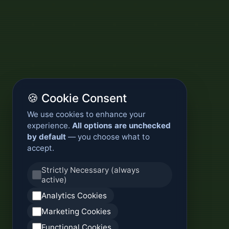
🍪 Cookie Consent
We use cookies to enhance your
experience.
All options are unchecked
by default
— you choose what to
accept.
Strictly Necessary (always
active)
Analytics Cookies
Marketing Cookies
Functional Cookies