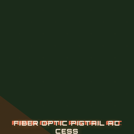
F
I
B
E
R
O
P
T
I
C
P
I
G
T
A
I
L
A
C
C
E
S
S