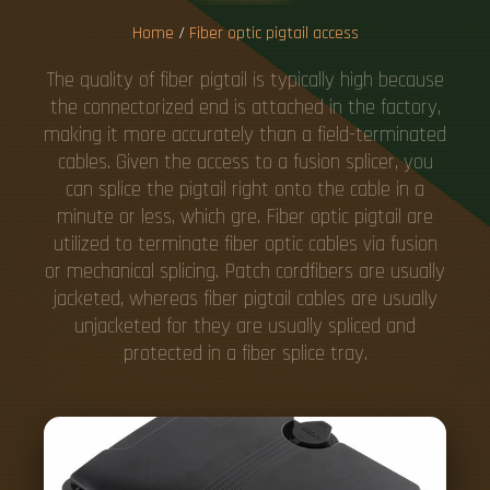
Home
/
Fiber optic pigtail access
The quality of fiber pigtail is typically high because
the connectorized end is attached in the factory,
making it more accurately than a field-terminated
cables. Given the access to a fusion splicer, you
can splice the pigtail right onto the cable in a
minute or less, which gre. Fiber optic pigtail are
utilized to terminate fiber optic cables via fusion
or mechanical splicing. Patch cordfibers are usually
jacketed, whereas fiber pigtail cables are usually
unjacketed for they are usually spliced and
protected in a fiber splice tray.