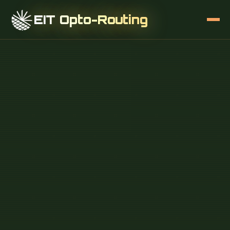
EIT Opto-Routing