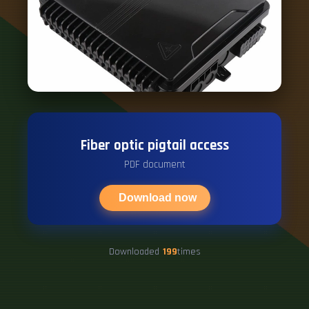
Fiber optic pigtail access
PDF document
Download now
Downloaded
199
times