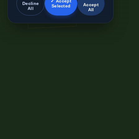
✓ Accept
Decline
Accept
Selected
All
All