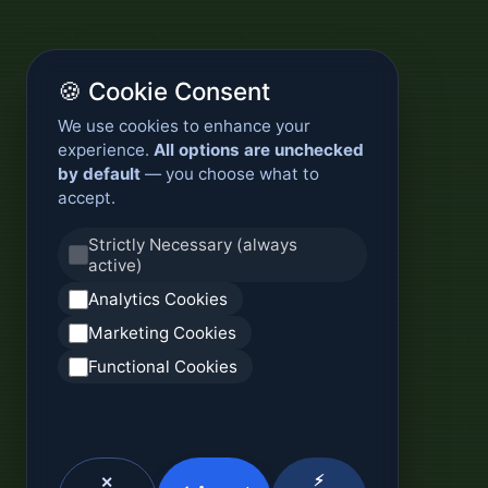
🍪 Cookie Consent
We use cookies to enhance your
experience.
All options are unchecked
by default
— you choose what to
accept.
Strictly Necessary (always
active)
Analytics Cookies
Marketing Cookies
Functional Cookies
⚡
✕