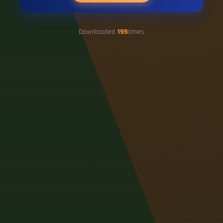
Downloaded
195
times