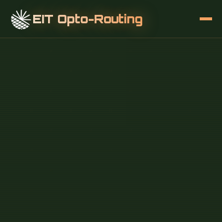
EIT Opto-Routing