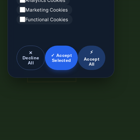
Analytics Cookies
Marketing Cookies
Functional Cookies
⚡
✕
✓ Accept
Decline
Accept
Selected
All
All