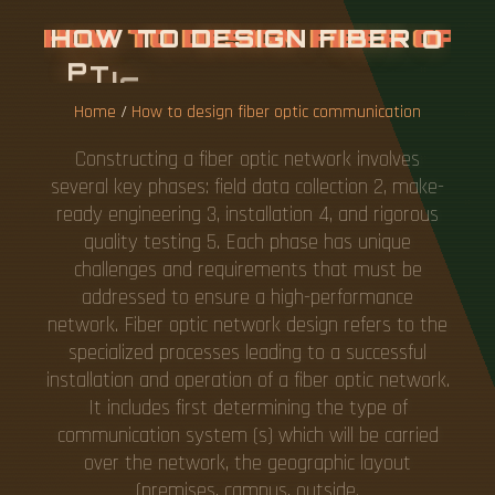
H
O
W
T
O
D
E
S
I
G
N
F
I
B
E
R
O
P
T
I
C
C
O
M
M
U
N
I
C
A
T
I
O
N
Home
/
How to design fiber optic communication
Constructing a fiber optic network involves
several key phases: field data collection 2, make-
ready engineering 3, installation 4, and rigorous
quality testing 5. Each phase has unique
challenges and requirements that must be
addressed to ensure a high-performance
network. Fiber optic network design refers to the
specialized processes leading to a successful
installation and operation of a fiber optic network.
It includes first determining the type of
communication system (s) which will be carried
over the network, the geographic layout
(premises, campus, outside.