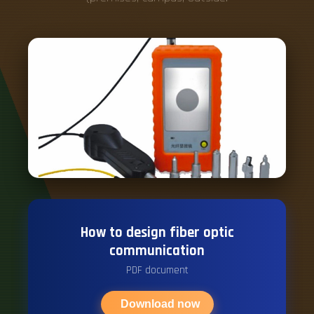
How to design fiber optic
communication
PDF document
Download now