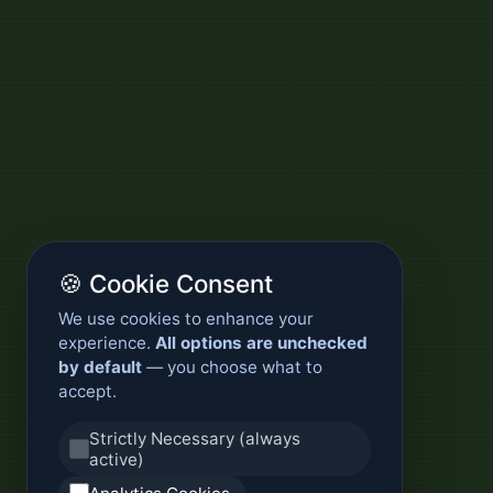
🍪 Cookie Consent
We use cookies to enhance your
experience.
All options are unchecked
by default
— you choose what to
accept.
Strictly Necessary (always
active)