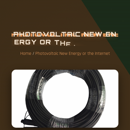
P
H
O
T
O
V
O
L
T
A
I
C
N
E
W
E
N
E
R
G
Y
O
R
T
H
E
I
N
T
E
R
N
E
T
Home
/
Photovoltaic New Energy or the Internet