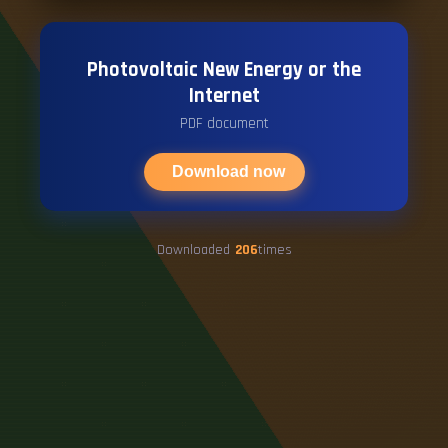
Photovoltaic New Energy or the
Internet
PDF document
Download now
Downloaded
206
times