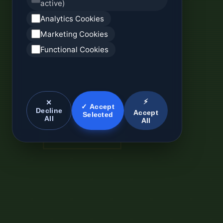
active)
Analytics Cookies
Marketing Cookies
Functional Cookies
⚡
✕
✓ Accept
Decline
Accept
Selected
All
All