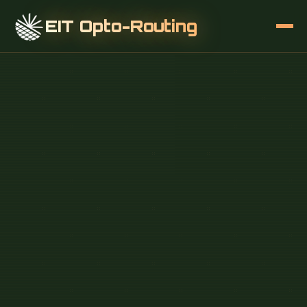
EIT Opto-Routing