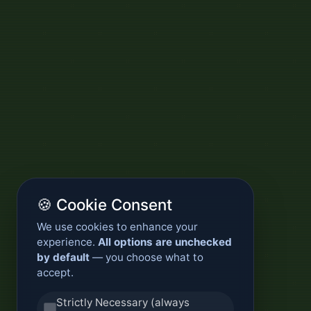
🍪 Cookie Consent
We use cookies to enhance your
experience.
All options are unchecked
by default
— you choose what to
accept.
Strictly Necessary (always