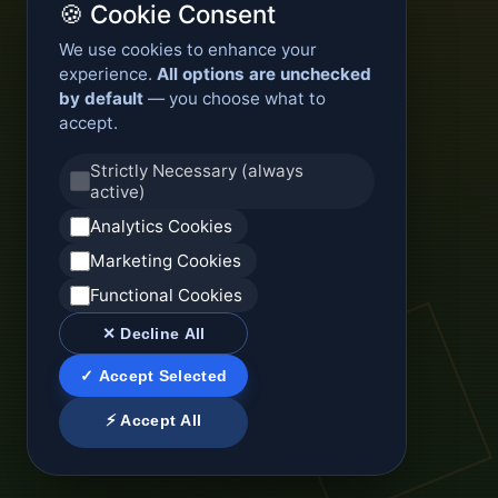
🍪 Cookie Consent
We use cookies to enhance your
experience.
All options are unchecked
by default
— you choose what to
accept.
Strictly Necessary (always
active)
Analytics Cookies
Marketing Cookies
Functional Cookies
✕ Decline All
✓ Accept Selected
⚡ Accept All