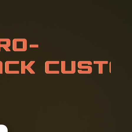
O
D
U
L
E
S
E
M
I
Z
A
T
I
O
N