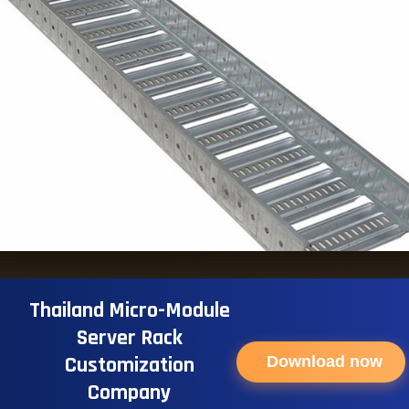
Thailand Micro-Module
Server Rack
Customization
Download now
Company