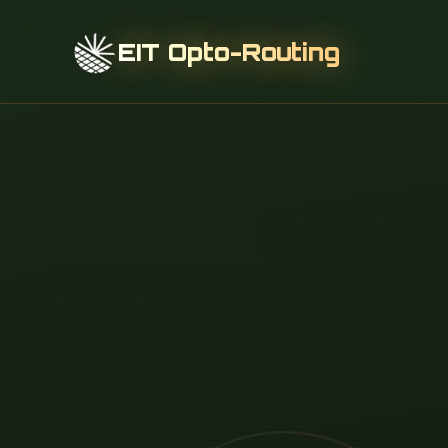
EIT Opto-Routing