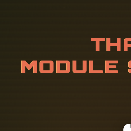
T
H
A
I
L
A
N
R
V
E
R
R