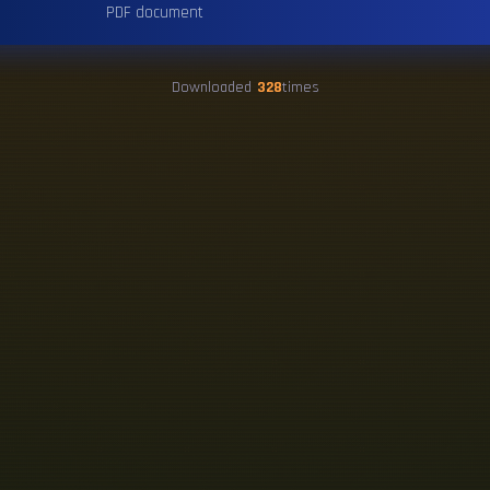
PDF document
Downloaded
328
times