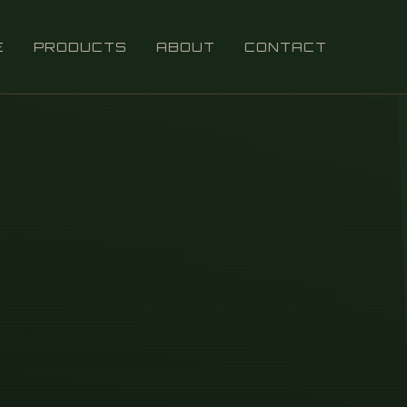
E
PRODUCTS
ABOUT
CONTACT