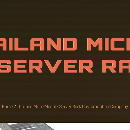
D
M
I
C
R
O
-
M
A
C
K
C
U
S
T
O
C
O
M
P
A
Home
/
Thailand Micro-Module Server Rack Customization Company