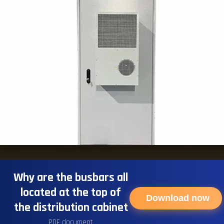
Why are the busbars all
located at the top of
Download now
the distribution cabinet
PDF document