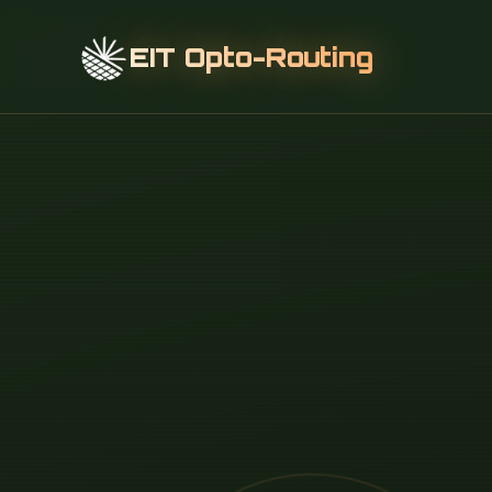
EIT Opto-Routing