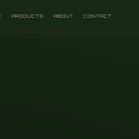
E
PRODUCTS
ABOUT
CONTACT