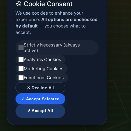
🍪 Cookie Consent
We use cookies to enhance your
experience.
All options are unchecked
by default
— you choose what to
accept.
Strictly Necessary (always
active)
Analytics Cookies
Marketing Cookies
Functional Cookies
✕ Decline All
✓ Accept Selected
⚡ Accept All