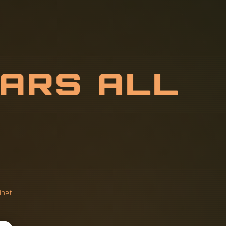
B
A
R
S
A
L
L
inet