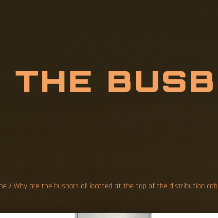
E
T
H
E
B
U
S
D
A
T
T
H
me
/
Why are the busbars all located at the top of the distribution cab