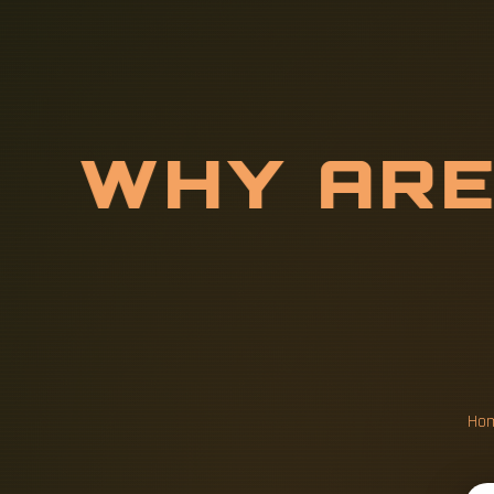
W
H
Y
A
R
L
O
C
A
T
E
Ho