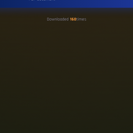
Downloaded
160
times